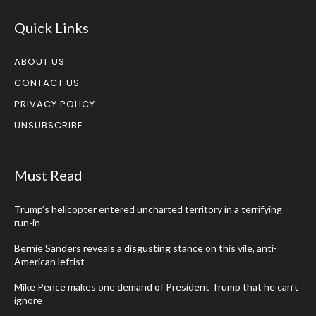
Quick Links
ABOUT US
CONTACT US
PRIVACY POLICY
UNSUBSCRIBE
Must Read
Trump’s helicopter entered uncharted territory in a terrifying
run-in
Bernie Sanders reveals a disgusting stance on this vile, anti-
American leftist
Mike Pence makes one demand of President Trump that he can’t
ignore