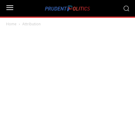
Home
Attribution