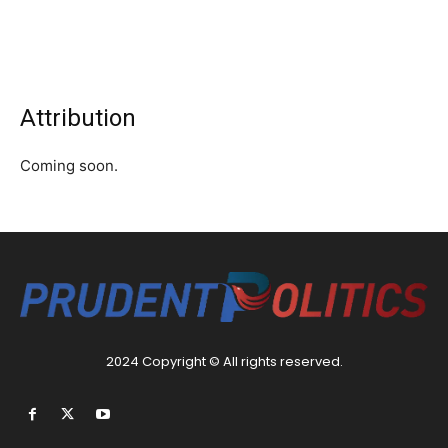
Attribution
Coming soon.
2024 Copyright © All rights reserved.