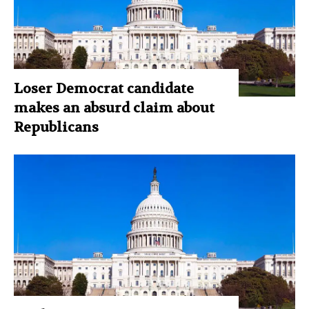
Loser Democrat candidate
makes an absurd claim about
Republicans