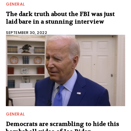
GENERAL
The dark truth about the FBI was just
laid bare in a stunning interview
SEPTEMBER 30, 2022
GENERAL
Democrats are scrambling to hide this