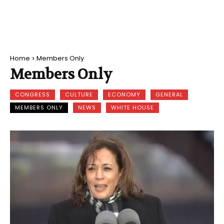
Home
Members Only
Members Only
CONGRESS
CULTURE
ECONOMY
GENERAL
MEMBERS ONLY
NEWS
WHITE HOUSE