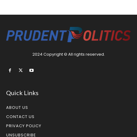
2024 Copyright © All rights reserved.
Quick Links
ABOUT US
CONTACT US
PRIVACY POLICY
UNSUBSCRIBE