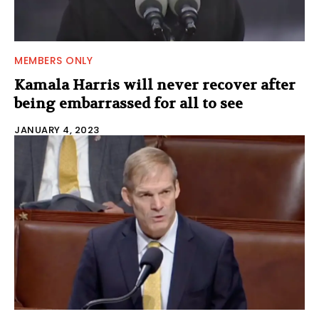
MEMBERS ONLY
Kamala Harris will never recover after
being embarrassed for all to see
JANUARY 4, 2023