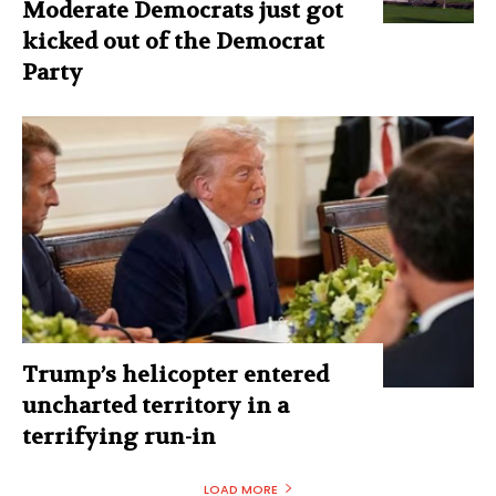
Moderate Democrats just got
kicked out of the Democrat
Party
Trump’s helicopter entered
uncharted territory in a
terrifying run-in
LOAD MORE