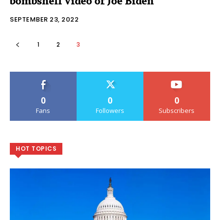
bombshell video of Joe Biden
SEPTEMBER 23, 2022
1
2
3
0
0
0
Fans
Followers
Subscribers
HOT TOPICS