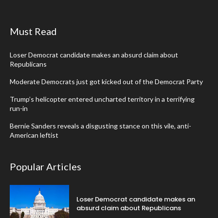
Must Read
Loser Democrat candidate makes an absurd claim about
Republicans
Moderate Democrats just got kicked out of the Democrat Party
Trump’s helicopter entered uncharted territory in a terrifying
run-in
Bernie Sanders reveals a disgusting stance on this vile, anti-
American leftist
Popular Articles
Loser Democrat candidate makes an
absurd claim about Republicans