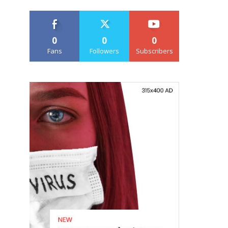
0
0
0
Fans
Followers
Subscribers
e