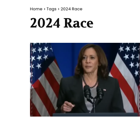
Home
Tags
2024 Race
2024 Race