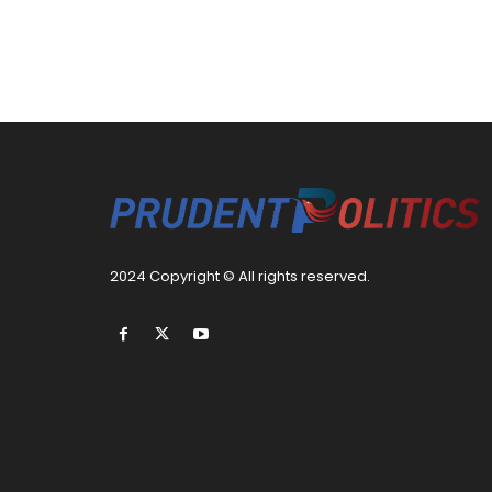
2024 Copyright © All rights reserved.