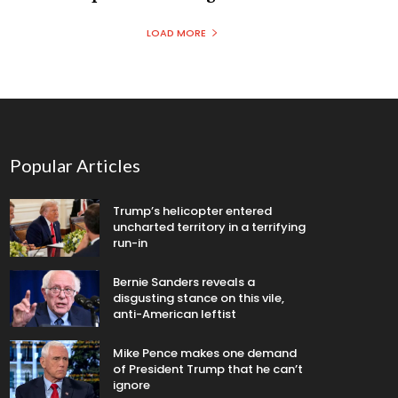
LOAD MORE
Popular Articles
Trump’s helicopter entered
uncharted territory in a terrifying
run-in
Bernie Sanders reveals a
disgusting stance on this vile,
anti-American leftist
Mike Pence makes one demand
of President Trump that he can’t
ignore