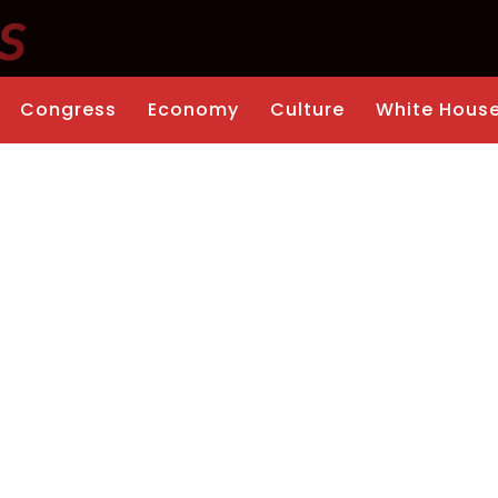
Congress
Economy
Culture
White Hous