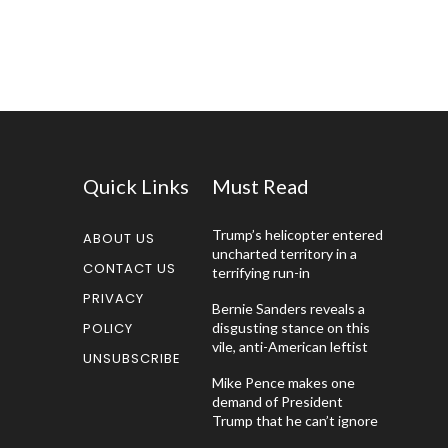
Quick Links
Must Read
Trump’s helicopter entered
ABOUT US
uncharted territory in a
CONTACT US
terrifying run-in
PRIVACY
Bernie Sanders reveals a
POLICY
disgusting stance on this
vile, anti-American leftist
UNSUBSCRIBE
Mike Pence makes one
demand of President
Trump that he can’t ignore