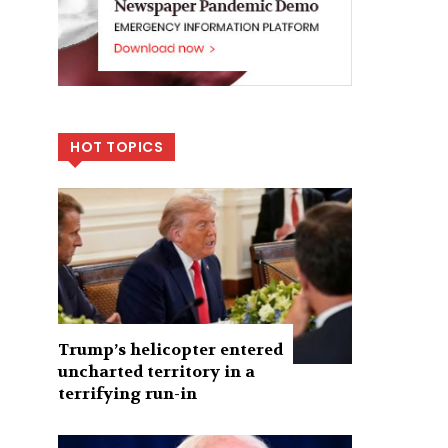
HOT TOPICS
Trump’s helicopter entered
uncharted territory in a
terrifying run-in