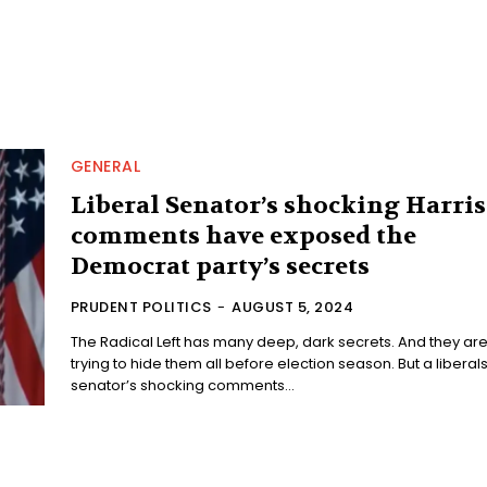
GENERAL
Liberal Senator’s shocking Harris
comments have exposed the
Democrat party’s secrets
PRUDENT POLITICS
-
AUGUST 5, 2024
The Radical Left has many deep, dark secrets. And they ar
trying to hide them all before election season. But a liberals
senator’s shocking comments...