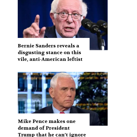
Bernie Sanders reveals a
disgusting stance on this
vile, anti-American leftist
Mike Pence makes one
demand of President
Trump that he can’t ignore