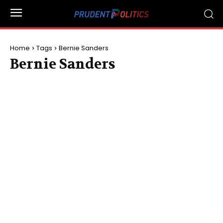
Home
Tags
Bernie Sanders
Bernie Sanders