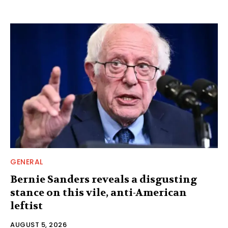
GENERAL
Bernie Sanders reveals a disgusting
stance on this vile, anti-American
leftist
AUGUST 5, 2026