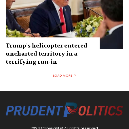
Trump’s helicopter entered
uncharted territory in a
terrifying run-in
LOAD MORE
2024 Copyright © All rights reserved.