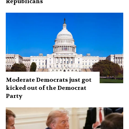
Republicans
Moderate Democrats just got
kicked out of the Democrat
Party