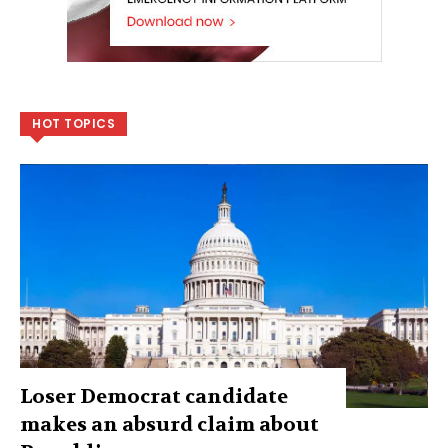
HOT TOPICS
Loser Democrat candidate
makes an absurd claim about