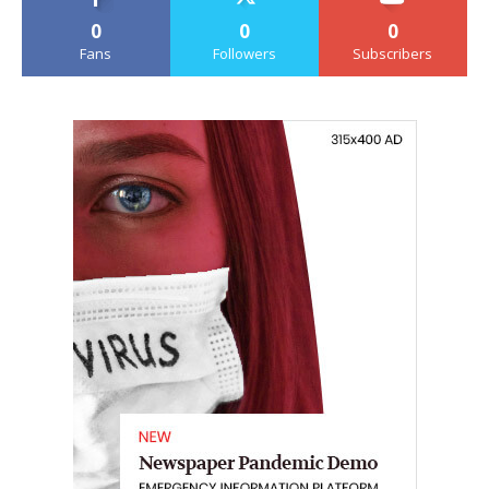
0
0
0
Fans
Followers
Subscribers