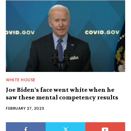
WHITE HOUSE
Joe Biden’s face went white when he
saw these mental competency results
FEBRUARY 27, 2023