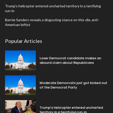
Trump’s helicopter entered uncharted territory in a terrifying
run-in
Bernie Sanders reveals a disgusting stance on this vile, anti-
American leftist
Popular Articles
Loser Democrat candidate makes an
absurd claim about Republicans
Moderate Democrats just got kicked out
of the Democrat Party
Trump’s helicopter entered uncharted
territory in a terrifying run-in