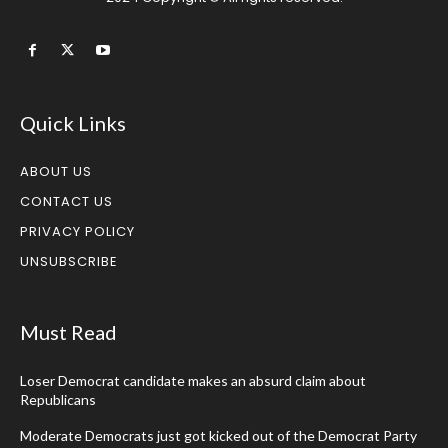
Quick Links
ABOUT US
CONTACT US
PRIVACY POLICY
UNSUBSCRIBE
Must Read
Loser Democrat candidate makes an absurd claim about
Republicans
Moderate Democrats just got kicked out of the Democrat Party