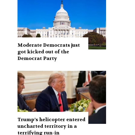
Moderate Democrats just
got kicked out of the
Democrat Party
Trump’s helicopter entered
uncharted territory in a
terrifying run-in