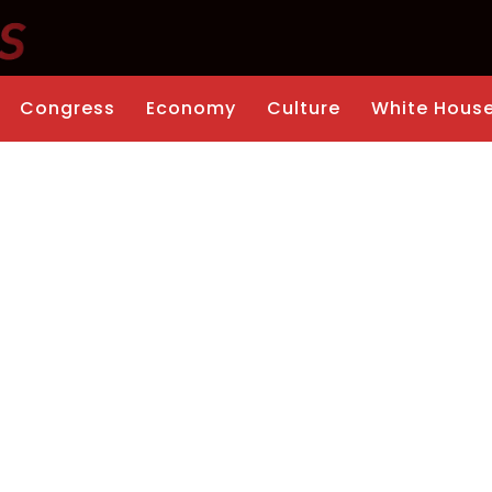
Congress
Economy
Culture
White Hous