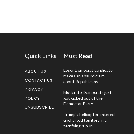
Quick Links
Must Read
Loser Democrat candidate
ABOUT US
makes an absurd claim
CONTACT US
about Republicans
PRIVACY
Moderate Democrats just
POLICY
got kicked out of the
Democrat Party
UNSUBSCRIBE
Trump’s helicopter entered
uncharted territory in a
terrifying run-in