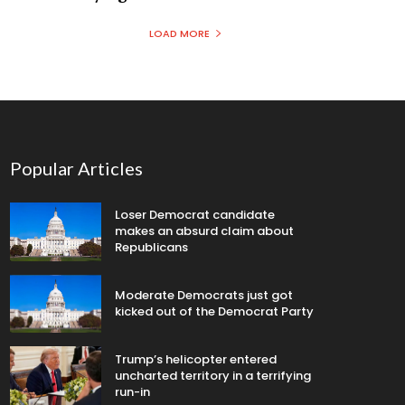
LOAD MORE
Popular Articles
Loser Democrat candidate
makes an absurd claim about
Republicans
Moderate Democrats just got
kicked out of the Democrat Party
Trump’s helicopter entered
uncharted territory in a terrifying
run-in