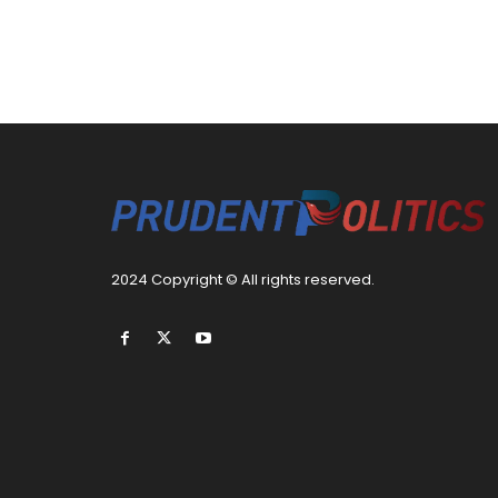
2024 Copyright © All rights reserved.