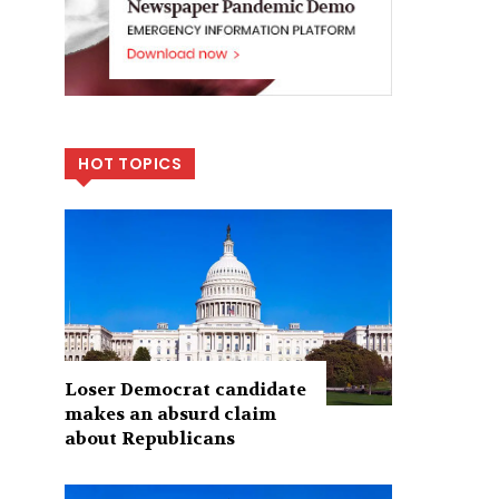
HOT TOPICS
Loser Democrat candidate
makes an absurd claim
about Republicans