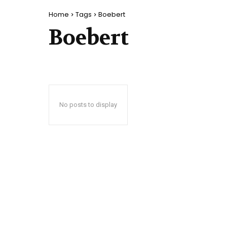
Home
Tags
Boebert
Boebert
No posts to display