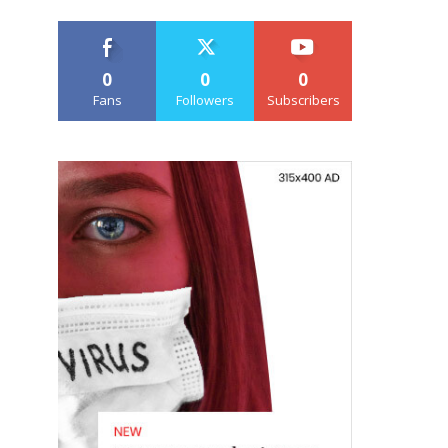
0
0
0
Fans
Followers
Subscribers