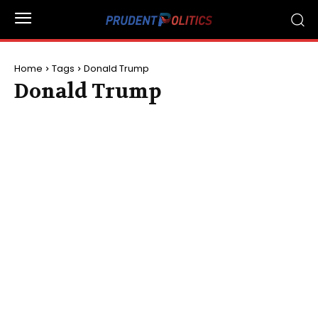
Home
Tags
Donald Trump
Donald Trump