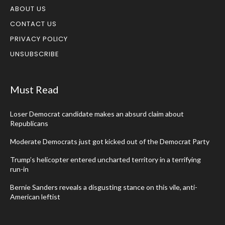
ABOUT US
CONTACT US
PRIVACY POLICY
UNSUBSCRIBE
Must Read
Loser Democrat candidate makes an absurd claim about
Republicans
Moderate Democrats just got kicked out of the Democrat Party
Trump’s helicopter entered uncharted territory in a terrifying
run-in
Bernie Sanders reveals a disgusting stance on this vile, anti-
American leftist