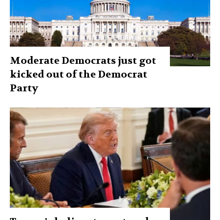
Moderate Democrats just got
kicked out of the Democrat
Party