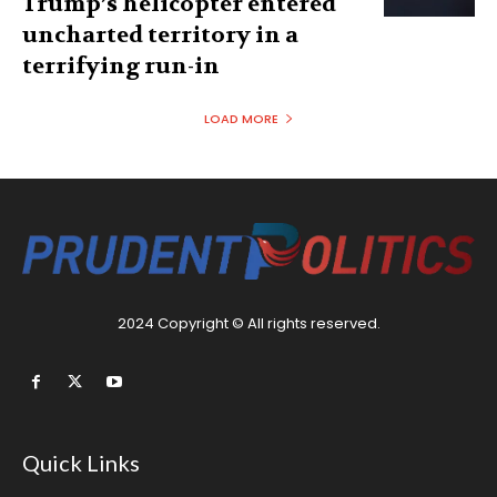
Trump’s helicopter entered
uncharted territory in a
terrifying run-in
LOAD MORE
2024 Copyright © All rights reserved.
Quick Links