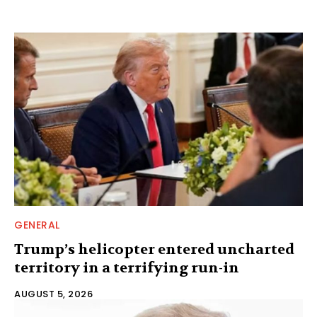
GENERAL
Trump’s helicopter entered uncharted
territory in a terrifying run-in
AUGUST 5, 2026