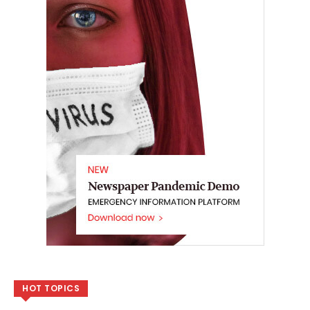
HOT TOPICS