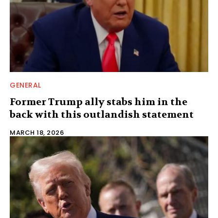
GENERAL
Former Trump ally stabs him in the
back with this outlandish statement
MARCH 18, 2026