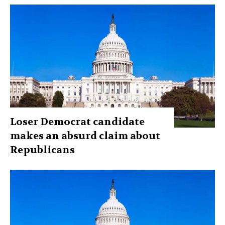
Loser Democrat candidate
makes an absurd claim about
Republicans