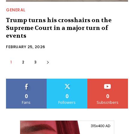
GENERAL
Trump turns his crosshairs on the
Supreme Court in a major turn of
events
FEBRUARY 25, 2026
1
2
3
0
0
0
Fans
Followers
Subscribers