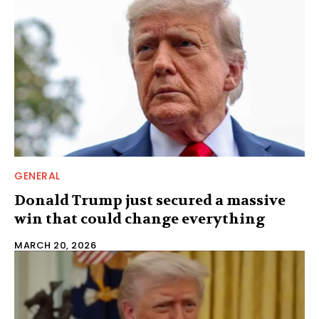
GENERAL
Donald Trump just secured a massive
win that could change everything
MARCH 20, 2026