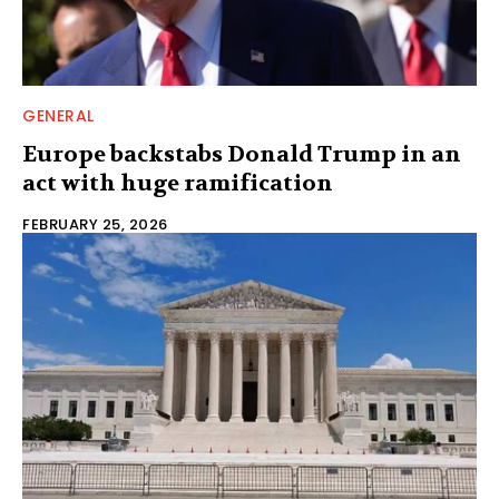
GENERAL
Europe backstabs Donald Trump in an
act with huge ramification
FEBRUARY 25, 2026