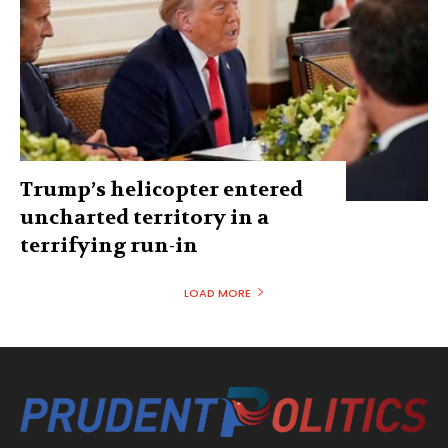
Trump’s helicopter entered
uncharted territory in a
terrifying run-in
LOAD MORE