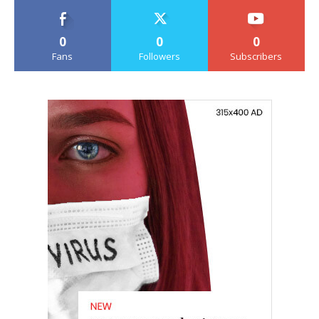
0
0
0
Fans
Followers
Subscribers