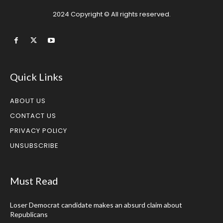
2024 Copyright © All rights reserved.
Quick Links
ABOUT US
CONTACT US
PRIVACY POLICY
UNSUBSCRIBE
Must Read
Loser Democrat candidate makes an absurd claim about
Republicans