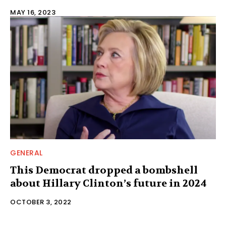
MAY 16, 2023
GENERAL
This Democrat dropped a bombshell
about Hillary Clinton’s future in 2024
OCTOBER 3, 2022