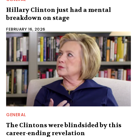
Hillary Clinton just had a mental
breakdown on stage
FEBRUARY 16, 2026
GENERAL
The Clintons were blindsided by this
career-ending revelation