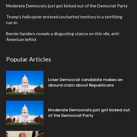
Moderate Democrats just got kicked out of the Democrat Party
Trump’s helicopter entered uncharted territory in a terrifying
run-in
Bernie Sanders reveals a disgusting stance on this vile, anti-
American leftist
Popular Articles
Loser Democrat candidate makes an
absurd claim about Republicans
Moderate Democrats just got kicked out
of the Democrat Party