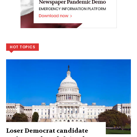
HOT TOPICS
Loser Democrat candidate