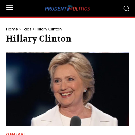
Home
Tags
Hillary Clinton
Hillary Clinton
GENERAL