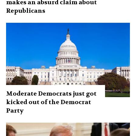
makes an absurd claim about
Republicans
Moderate Democrats just got
kicked out of the Democrat
Party