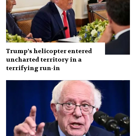
Trump’s helicopter entered
uncharted territory in a
terrifying run-in