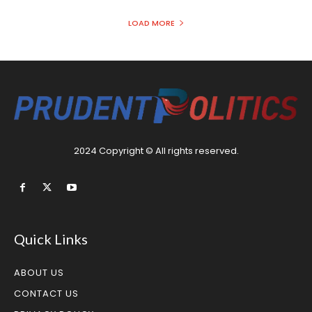
LOAD MORE
2024 Copyright © All rights reserved.
Quick Links
ABOUT US
CONTACT US