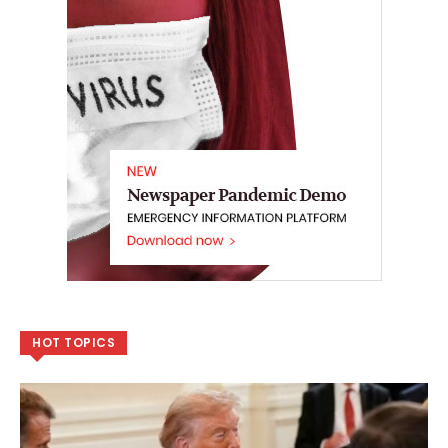
HOT TOPICS