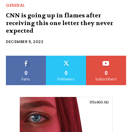
GENERAL
CNN is going up in flames after
receiving this one letter they never
expected
DECEMBER 5, 2022
0
0
0
Fans
Followers
Subscribers