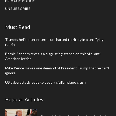
PRIVACY POLICY
UNSUBSCRIBE
Must Read
Trump’s helicopter entered uncharted territory in a terrifying
run-in
Bernie Sanders reveals a disgusting stance on this vile, anti-
American leftist
Mike Pence makes one demand of President Trump that he can’t
ignore
US cyberattack leads to deadly civilian plane crash
Popular Articles