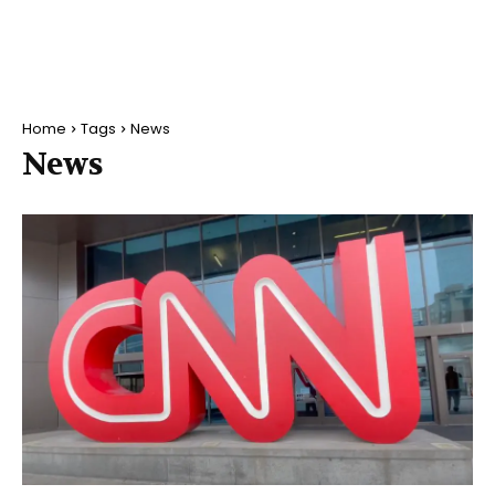
Home
Tags
News
News