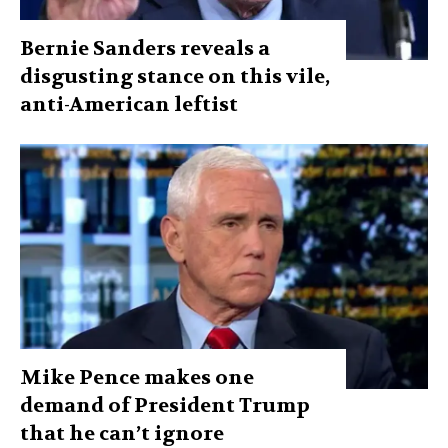
Bernie Sanders reveals a
disgusting stance on this vile,
anti-American leftist
Mike Pence makes one
demand of President Trump
that he can’t ignore