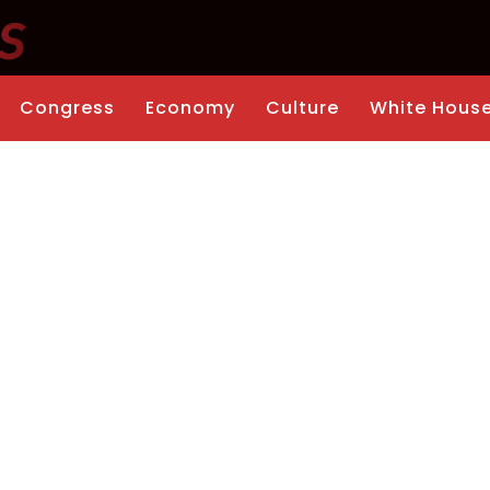
Congress
Economy
Culture
White Hous