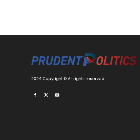
2024 Copyright © All rights reserved.