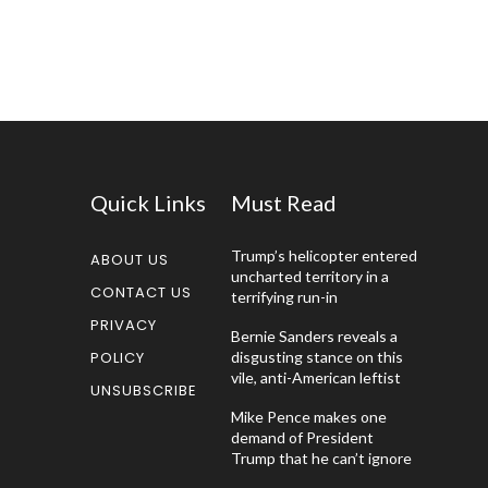
Quick Links
Must Read
Trump’s helicopter entered
ABOUT US
uncharted territory in a
CONTACT US
terrifying run-in
PRIVACY
Bernie Sanders reveals a
POLICY
disgusting stance on this
vile, anti-American leftist
UNSUBSCRIBE
Mike Pence makes one
demand of President
Trump that he can’t ignore