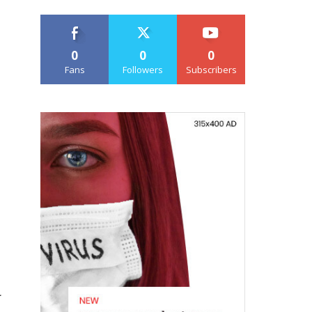
0
0
0
Fans
Followers
Subscribers
a