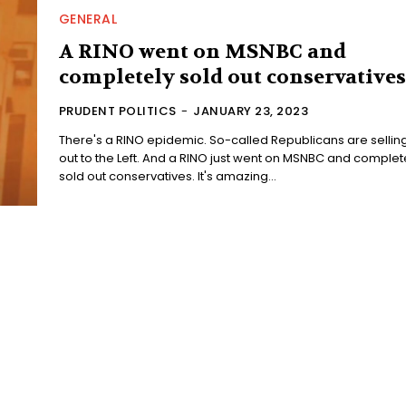
GENERAL
A RINO went on MSNBC and
completely sold out conservatives
PRUDENT POLITICS
-
JANUARY 23, 2023
There's a RINO epidemic. So-called Republicans are sellin
out to the Left. And a RINO just went on MSNBC and completely
sold out conservatives. It's amazing...