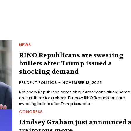
NEWS
RINO Republicans are sweating
bullets after Trump issued a
shocking demand
PRUDENT POLITICS
-
NOVEMBER 18, 2025
Not every Republican cares about American values. Some
are just there for a check. But now RINO Republicans are
sweating bullets after Trump issued a...
CONGRESS
Lindsey Graham just announced 
traitorous move