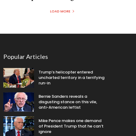
LOAD MORE
Popular Articles
Trump’s helicopter entered
uncharted territory in a terrifying
run-in
Bernie Sanders reveals a
disgusting stance on this vile,
anti-American leftist
Mike Pence makes one demand
of President Trump that he can’t
ignore