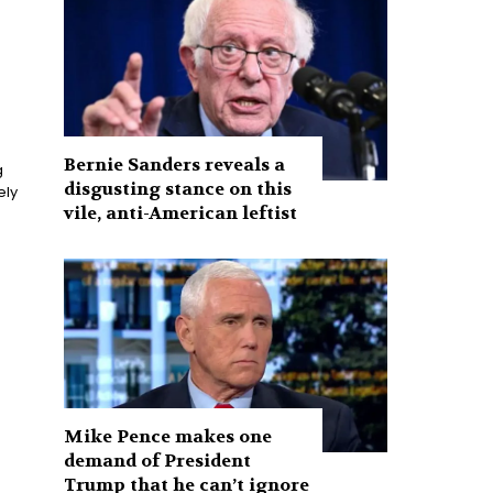
Bernie Sanders reveals a
g
disgusting stance on this
vile, anti-American leftist
Mike Pence makes one
demand of President
Trump that he can’t ignore