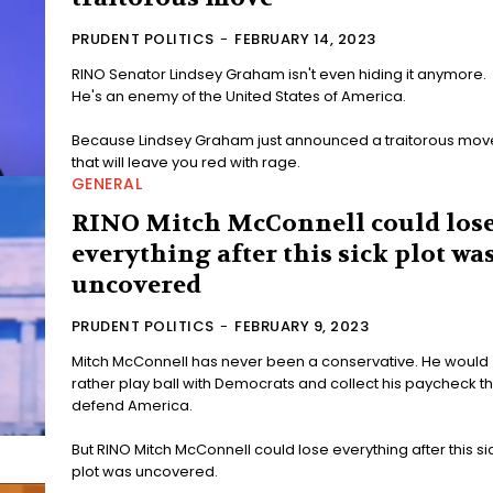
PRUDENT POLITICS
-
FEBRUARY 14, 2023
RINO Senator Lindsey Graham isn't even hiding it anymore.
He's an enemy of the United States of America.
Because Lindsey Graham just announced a traitorous mov
that will leave you red with rage.
GENERAL
RINO Mitch McConnell could los
everything after this sick plot wa
uncovered
PRUDENT POLITICS
-
FEBRUARY 9, 2023
Mitch McConnell has never been a conservative. He would
rather play ball with Democrats and collect his paycheck t
defend America.
But RINO Mitch McConnell could lose everything after this si
plot was uncovered.