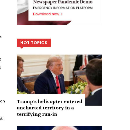
e
HOT TOPICS
e
s
Trump’s helicopter entered
han
uncharted territory in a
terrifying run-in
ck