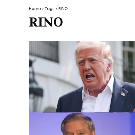
Home
Tags
RINO
RINO