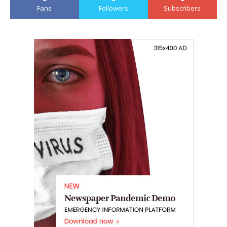
Fans
Followers
Subscribers