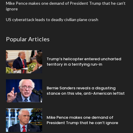
Mike Pence makes one demand of President Trump that he can’t
ignore
US cyberattack leads to deadly civilian plane crash
Popular Articles
Trump’s helicopter entered uncharted
territory in a terrifying run-in
Bernie Sanders reveals a disgusting
stance on this vile, anti-American leftist
Mike Pence makes one demand of
President Trump that he can’t ignore