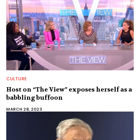
CULTURE
Host on “The View” exposes herself as a
babbling buffoon
MARCH 28, 2023