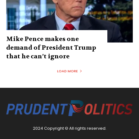
Mike Pence makes one
demand of President Trump
that he can’t ignore
LOAD MORE
2024 Copyright © All rights reserved.