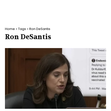
Home
Tags
Ron DeSantis
Ron DeSantis