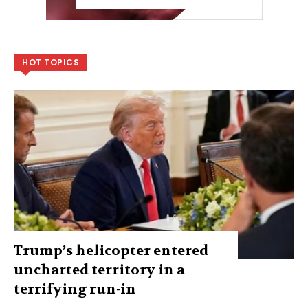
HOT TOPICS
Trump’s helicopter entered
uncharted territory in a
terrifying run-in