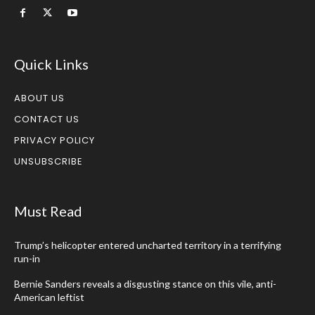
Quick Links
ABOUT US
CONTACT US
PRIVACY POLICY
UNSUBSCRIBE
Must Read
Trump’s helicopter entered uncharted territory in a terrifying
run-in
Bernie Sanders reveals a disgusting stance on this vile, anti-
American leftist