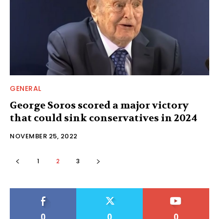
GENERAL
George Soros scored a major victory
that could sink conservatives in 2024
NOVEMBER 25, 2022
1
2
3
0
0
0