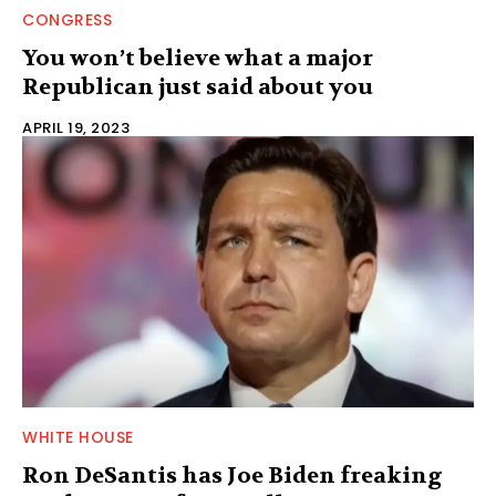
CONGRESS
You won’t believe what a major
Republican just said about you
APRIL 19, 2023
WHITE HOUSE
Ron DeSantis has Joe Biden freaking