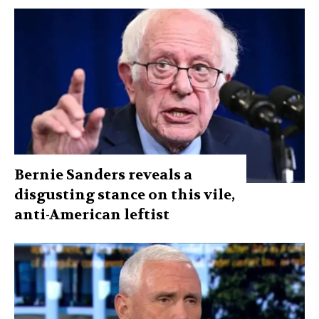
Bernie Sanders reveals a
disgusting stance on this vile,
anti-American leftist