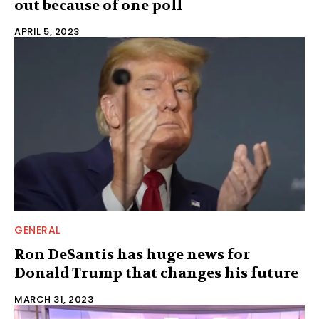
out because of one poll
APRIL 5, 2023
GENERAL
Ron DeSantis has huge news for
Donald Trump that changes his future
MARCH 31, 2023