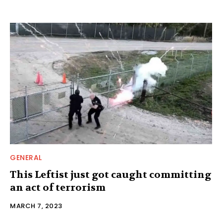
GENERAL
This Leftist just got caught committing
an act of terrorism
MARCH 7, 2023