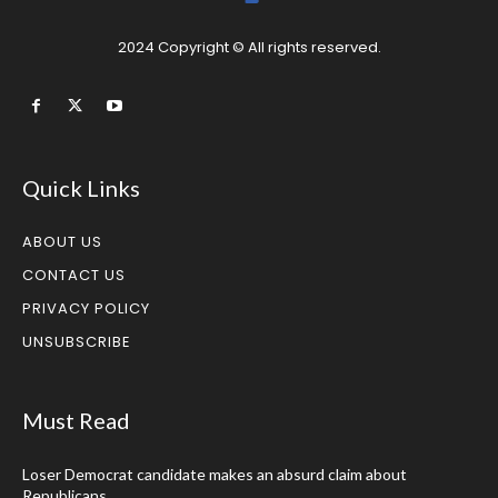
2024 Copyright © All rights reserved.
Quick Links
ABOUT US
CONTACT US
PRIVACY POLICY
UNSUBSCRIBE
Must Read
Loser Democrat candidate makes an absurd claim about
Republicans