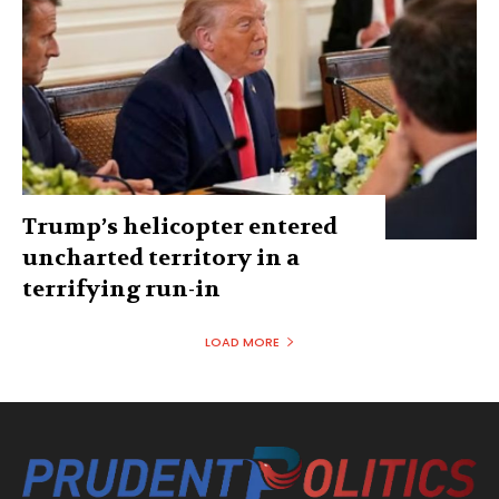
Trump’s helicopter entered
uncharted territory in a
terrifying run-in
LOAD MORE