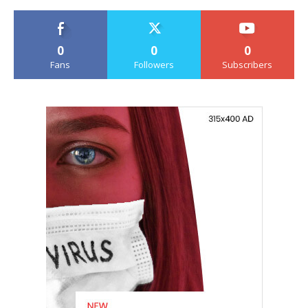
0
0
0
Fans
Followers
Subscribers