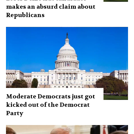
makes an absurd claim about
Republicans
Moderate Democrats just got
kicked out of the Democrat
Party