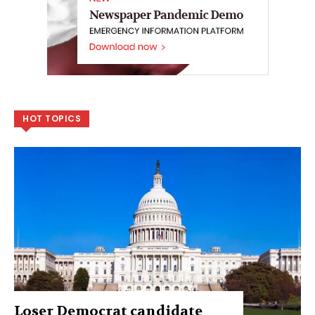
HOT TOPICS
Loser Democrat candidate