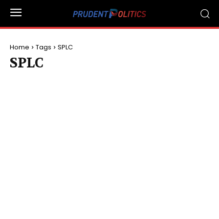
Home
Tags
SPLC
SPLC