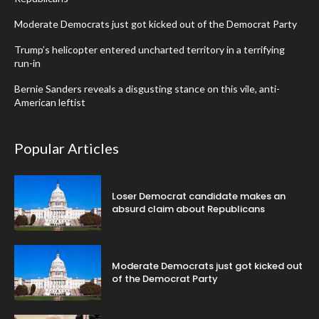
Moderate Democrats just got kicked out of the Democrat Party
Trump’s helicopter entered uncharted territory in a terrifying
run-in
Bernie Sanders reveals a disgusting stance on this vile, anti-
American leftist
Popular Articles
Loser Democrat candidate makes an
absurd claim about Republicans
Moderate Democrats just got kicked out
of the Democrat Party