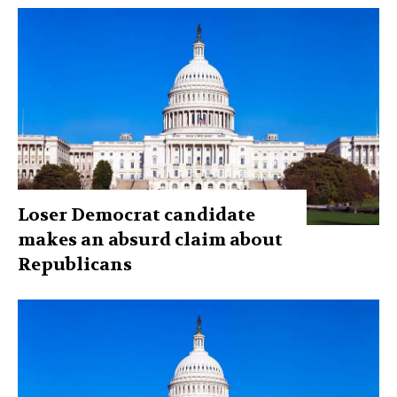
Loser Democrat candidate
makes an absurd claim about
Republicans