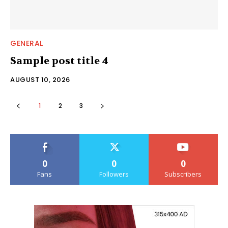
GENERAL
Sample post title 4
AUGUST 10, 2026
1
2
3
0
0
0
Fans
Followers
Subscribers