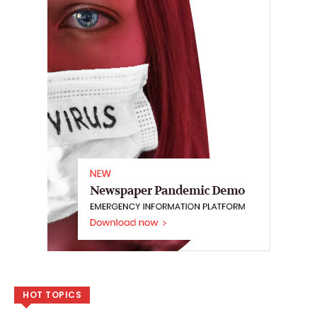
HOT TOPICS