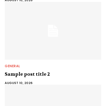
AUGUST 10, 2026
GENERAL
Sample post title 2
AUGUST 10, 2026