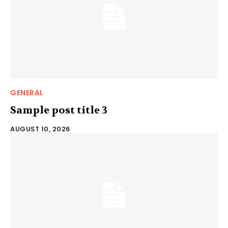
GENERAL
Sample post title 3
AUGUST 10, 2026