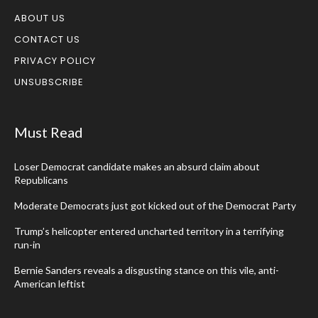
ABOUT US
CONTACT US
PRIVACY POLICY
UNSUBSCRIBE
Must Read
Loser Democrat candidate makes an absurd claim about
Republicans
Moderate Democrats just got kicked out of the Democrat Party
Trump’s helicopter entered uncharted territory in a terrifying
run-in
Bernie Sanders reveals a disgusting stance on this vile, anti-
American leftist