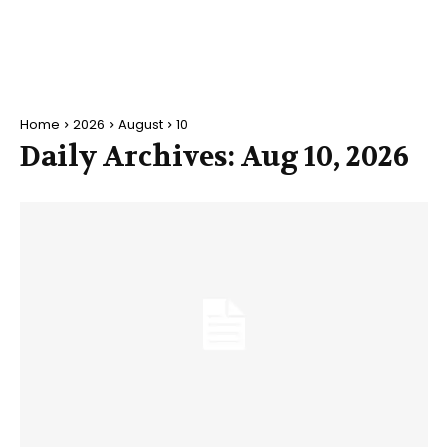
Home
2026
August
10
Daily Archives: Aug 10, 2026