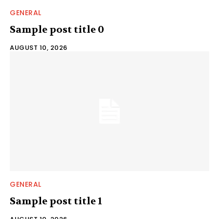
GENERAL
Sample post title 0
AUGUST 10, 2026
GENERAL
Sample post title 1