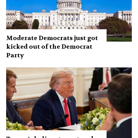
Moderate Democrats just got
kicked out of the Democrat
Party