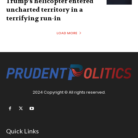
Trump’s helicopter entered
uncharted territory in a
terrifying run-in
LOAD MORE
2024 Copyright © All rights reserved.
Quick Links