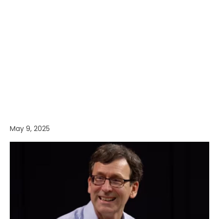
May 9, 2025