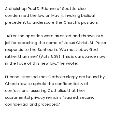
Archbishop Paul D. Etienne of Seattle also
condemned the law on May 4, invoking biblical
precedent to underscore the Church’s position.
“After the apostles were arrested and thrown into
jail for preaching the name of Jesus Christ, St. Peter
responds to the Sanhedrin: ‘We must obey God
rather than men’ (Acts 5:29). This is our stance now
in the face of this new law,” he wrote.
Etienne stressed that Catholic clergy are bound by
Church law to uphold the confidentiality of
confessions, assuring Catholics that their
sacramental privacy remains “sacred, secure,
confidential and protected.”