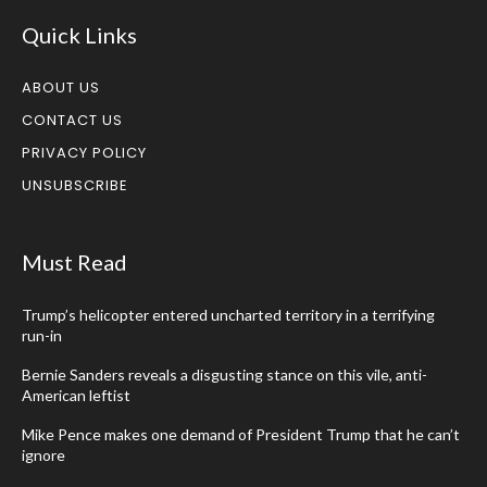
Quick Links
ABOUT US
CONTACT US
PRIVACY POLICY
UNSUBSCRIBE
Must Read
Trump’s helicopter entered uncharted territory in a terrifying
run-in
Bernie Sanders reveals a disgusting stance on this vile, anti-
American leftist
Mike Pence makes one demand of President Trump that he can’t
ignore