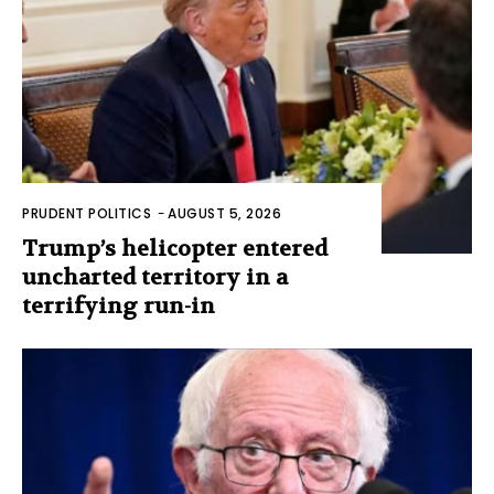
PRUDENT POLITICS
-
AUGUST 5, 2026
Trump’s helicopter entered
uncharted territory in a
terrifying run-in