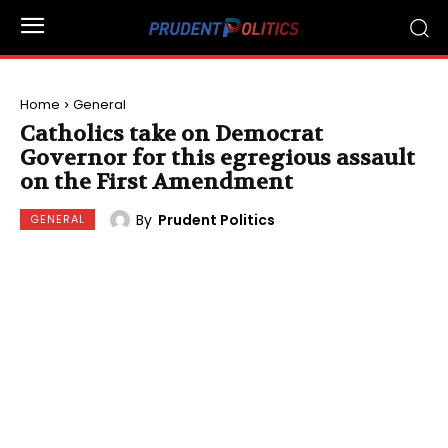
Home
General
Catholics take on Democrat
Governor for this egregious assault
on the First Amendment
By
Prudent Politics
GENERAL