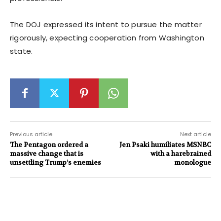
The DOJ expressed its intent to pursue the matter
rigorously, expecting cooperation from Washington
state.
Previous article
Next article
The Pentagon ordered a
Jen Psaki humiliates MSNBC
massive change that is
with a harebrained
unsettling Trump’s enemies
monologue