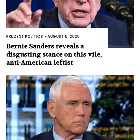
PRUDENT POLITICS
-
AUGUST 5, 2026
Bernie Sanders reveals a
disgusting stance on this vile,
anti-American leftist