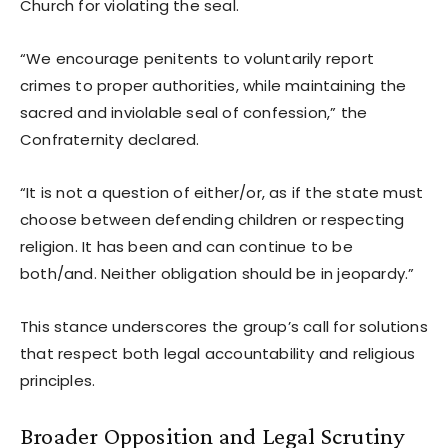
Church for violating the seal.
“We encourage penitents to voluntarily report
crimes to proper authorities, while maintaining the
sacred and inviolable seal of confession,” the
Confraternity declared.
“It is not a question of either/or, as if the state must
choose between defending children or respecting
religion. It has been and can continue to be
both/and. Neither obligation should be in jeopardy.”
This stance underscores the group’s call for solutions
that respect both legal accountability and religious
principles.
Broader Opposition and Legal Scrutiny