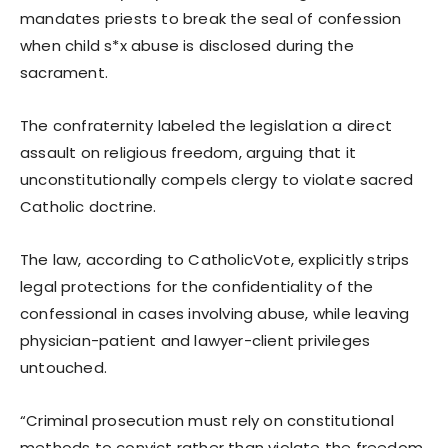
mandates priests to break the seal of confession
when child s*x abuse is disclosed during the
sacrament.
The confraternity labeled the legislation a direct
assault on religious freedom, arguing that it
unconstitutionally compels clergy to violate sacred
Catholic doctrine.
The law, according to CatholicVote, explicitly strips
legal protections for the confidentiality of the
confessional in cases involving abuse, while leaving
physician-patient and lawyer-client privileges
untouched.
“Criminal prosecution must rely on constitutional
methods to convict rather than violate the freedom