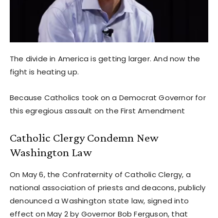
The divide in America is getting larger. And now the
fight is heating up.
Because Catholics took on a Democrat Governor for
this egregious assault on the First Amendment
Catholic Clergy Condemn New
Washington Law
On May 6, the Confraternity of Catholic Clergy, a
national association of priests and deacons, publicly
denounced a Washington state law, signed into
effect on May 2 by Governor Bob Ferguson, that