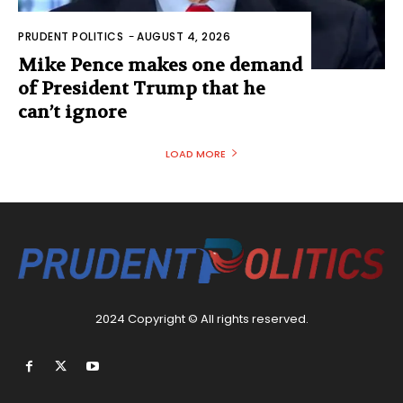
PRUDENT POLITICS
-
AUGUST 4, 2026
Mike Pence makes one demand
of President Trump that he
can’t ignore
LOAD MORE
2024 Copyright © All rights reserved.