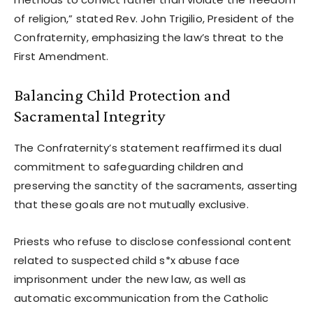
of religion,” stated Rev. John Trigilio, President of the
Confraternity, emphasizing the law’s threat to the
First Amendment.
Balancing Child Protection and
Sacramental Integrity
The Confraternity’s statement reaffirmed its dual
commitment to safeguarding children and
preserving the sanctity of the sacraments, asserting
that these goals are not mutually exclusive.
Priests who refuse to disclose confessional content
related to suspected child s*x abuse face
imprisonment under the new law, as well as
automatic excommunication from the Catholic