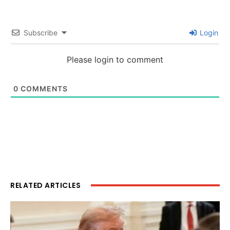
Subscribe
Login
Please login to comment
0
COMMENTS
RELATED ARTICLES