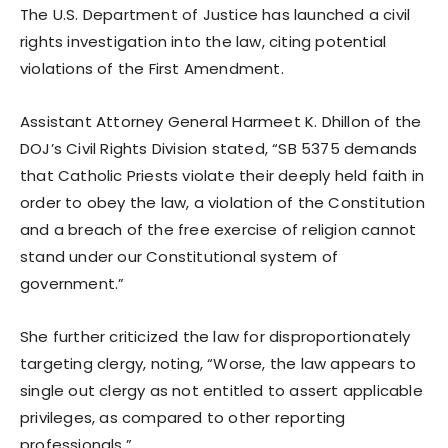
The U.S. Department of Justice has launched a civil
rights investigation into the law, citing potential
violations of the First Amendment.
Assistant Attorney General Harmeet K. Dhillon of the
DOJ’s Civil Rights Division stated, “SB 5375 demands
that Catholic Priests violate their deeply held faith in
order to obey the law, a violation of the Constitution
and a breach of the free exercise of religion cannot
stand under our Constitutional system of
government.”
She further criticized the law for disproportionately
targeting clergy, noting, “Worse, the law appears to
single out clergy as not entitled to assert applicable
privileges, as compared to other reporting
professionals.”