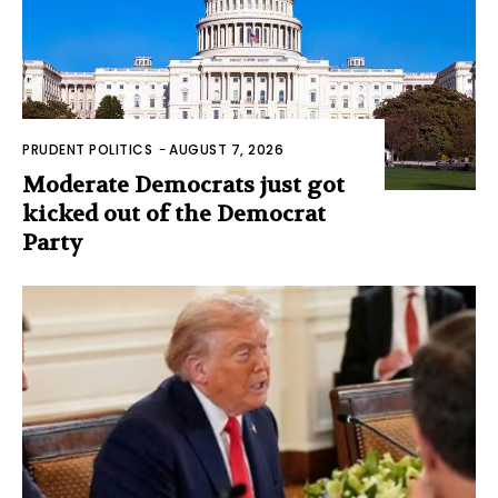
PRUDENT POLITICS
-
AUGUST 7, 2026
Moderate Democrats just got
kicked out of the Democrat
Party