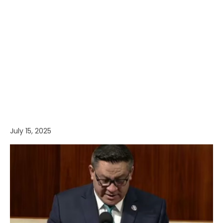
July 15, 2025