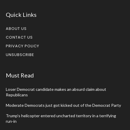
Quick Links
ABOUT US
CONTACT US
PRIVACY POLICY
UNSUBSCRIBE
Must Read
Loser Democrat candidate makes an absurd claim about
Republicans
Moderate Democrats just got kicked out of the Democrat Party
Trump’s helicopter entered uncharted territory in a terrifying
run-in