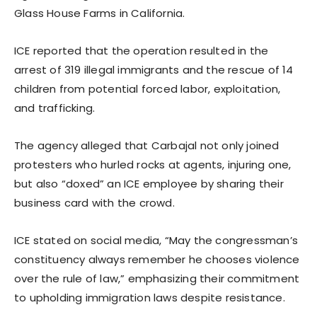
Glass House Farms in California.
ICE reported that the operation resulted in the
arrest of 319 illegal immigrants and the rescue of 14
children from potential forced labor, exploitation,
and trafficking.
The agency alleged that Carbajal not only joined
protesters who hurled rocks at agents, injuring one,
but also “doxed” an ICE employee by sharing their
business card with the crowd.
ICE stated on social media, “May the congressman’s
constituency always remember he chooses violence
over the rule of law,” emphasizing their commitment
to upholding immigration laws despite resistance.