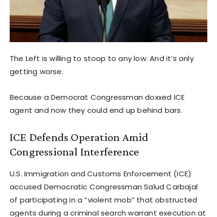
The Left is willing to stoop to any low. And it’s only
getting worse.
Because a Democrat Congressman doxxed ICE
agent and now they could end up behind bars.
ICE Defends Operation Amid
Congressional Interference
U.S. Immigration and Customs Enforcement (ICE)
accused Democratic Congressman Salud Carbajal
of participating in a “violent mob” that obstructed
agents during a criminal search warrant execution at