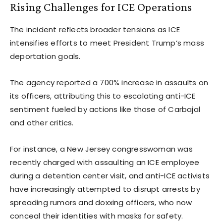
Rising Challenges for ICE Operations
The incident reflects broader tensions as ICE
intensifies efforts to meet President Trump’s mass
deportation goals.
The agency reported a 700% increase in assaults on
its officers, attributing this to escalating anti-ICE
sentiment fueled by actions like those of Carbajal
and other critics.
For instance, a New Jersey congresswoman was
recently charged with assaulting an ICE employee
during a detention center visit, and anti-ICE activists
have increasingly attempted to disrupt arrests by
spreading rumors and doxxing officers, who now
conceal their identities with masks for safety.