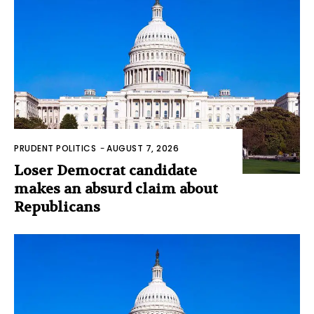
PRUDENT POLITICS
-
AUGUST 7, 2026
Loser Democrat candidate
makes an absurd claim about
Republicans