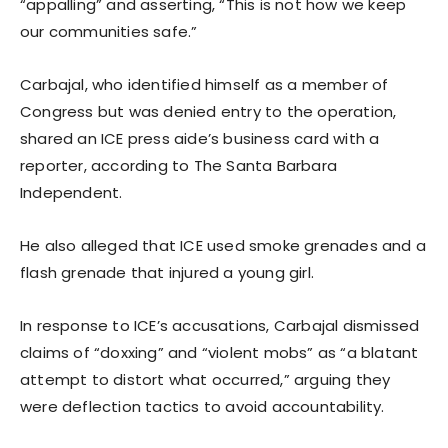
“appalling” and asserting, “This is not how we keep
our communities safe.”
Carbajal, who identified himself as a member of
Congress but was denied entry to the operation,
shared an ICE press aide’s business card with a
reporter, according to The Santa Barbara
Independent.
He also alleged that ICE used smoke grenades and a
flash grenade that injured a young girl.
In response to ICE’s accusations, Carbajal dismissed
claims of “doxxing” and “violent mobs” as “a blatant
attempt to distort what occurred,” arguing they
were deflection tactics to avoid accountability.