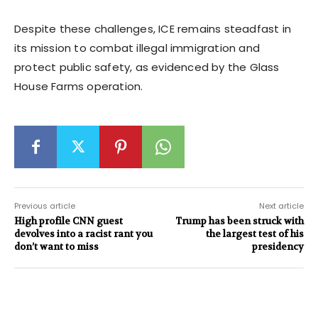
Despite these challenges, ICE remains steadfast in
its mission to combat illegal immigration and
protect public safety, as evidenced by the Glass
House Farms operation.
Previous article
Next article
High profile CNN guest
Trump has been struck with
devolves into a racist rant you
the largest test of his
don’t want to miss
presidency