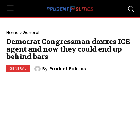
Home
General
Democrat Congressman doxxes ICE
agent and now they could end up
behind bars
By
Prudent Politics
GENERAL