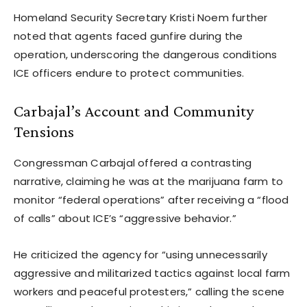
Homeland Security Secretary Kristi Noem further
noted that agents faced gunfire during the
operation, underscoring the dangerous conditions
ICE officers endure to protect communities.
Carbajal’s Account and Community
Tensions
Congressman Carbajal offered a contrasting
narrative, claiming he was at the marijuana farm to
monitor “federal operations” after receiving a “flood
of calls” about ICE’s “aggressive behavior.”
He criticized the agency for “using unnecessarily
aggressive and militarized tactics against local farm
workers and peaceful protesters,” calling the scene