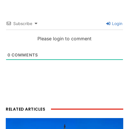
Subscribe
Login
Please login to comment
0
COMMENTS
RELATED ARTICLES