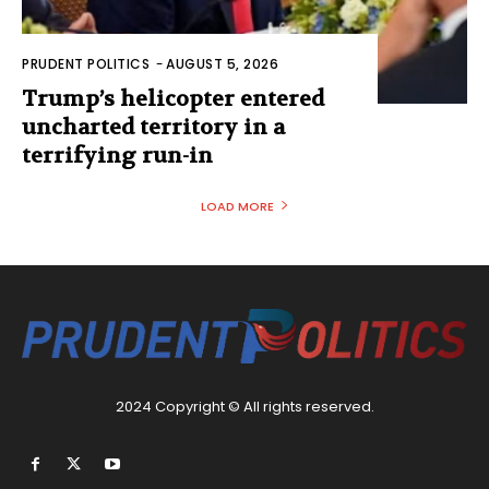
PRUDENT POLITICS
-
AUGUST 5, 2026
Trump’s helicopter entered
uncharted territory in a
terrifying run-in
LOAD MORE
2024 Copyright © All rights reserved.