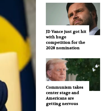
JD Vance just got hit
with huge
competition for the
2028 nomination
Communism takes
center stage and
Americans are
getting nervous