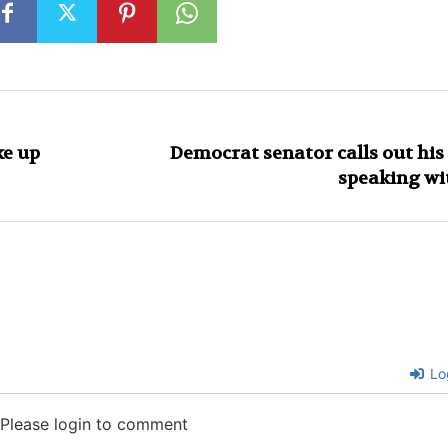
ke up
Democrat senator calls out hi
speaking wi
Lo
Please login to comment