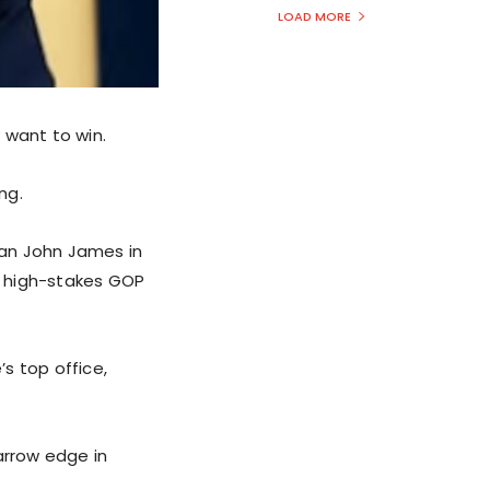
LOAD MORE
 want to win.
ng.
man John James in
 a high-stakes GOP
s top office,
arrow edge in