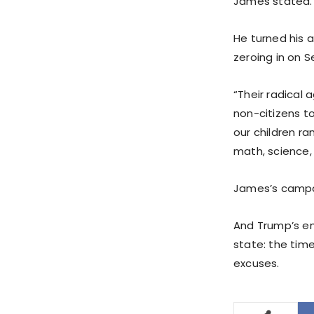
James stated.
He turned his a
zeroing in on 
“Their radical 
non-citizens t
our children ra
math, science,
James’s campai
And Trump’s e
state: the time
excuses.