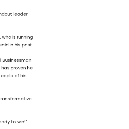
ndout leader
 who is running
id in his post.
ul Businessman
n has proven he
eople of his
transformative
ady to win!”