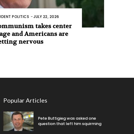
UDENT POLITICS
-
JULY 22, 2026
ommunism takes center
tage and Americans are
etting nervous
Popular Articles
Pete Buttigieg was asked one
question that left him squirming