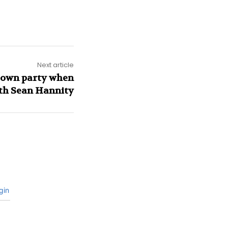
Next article
s own party when
th Sean Hannity
gin