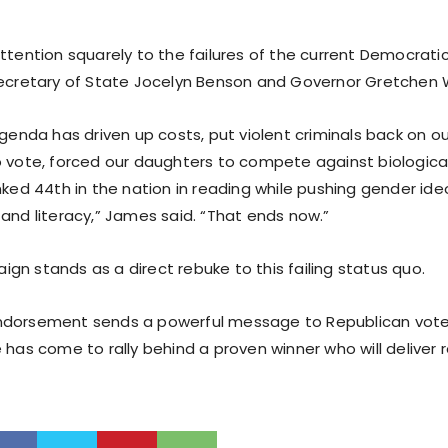
ttention squarely to the failures of the current Democratic
Secretary of State Jocelyn Benson and Governor Gretchen 
agenda has driven up costs, put violent criminals back on ou
o vote, forced our daughters to compete against biological
nked 44th in the nation in reading while pushing gender ide
 and literacy,” James said. “That ends now.”
gn stands as a direct rebuke to this failing status quo.
ndorsement sends a powerful message to Republican vote
 has come to rally behind a proven winner who will deliver r