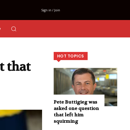
Sign in / Join
e
HOT TOPICS
 that
Pete Buttigieg was
asked one question
that left him
squirming