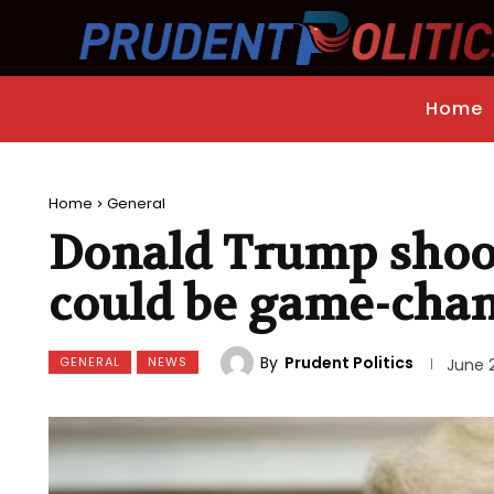
Home
Home
General
Donald Trump shoot
could be game-cha
By
Prudent Politics
GENERAL
NEWS
June 