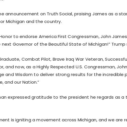
e announcement on Truth Social, praising James as a sta
for Michigan and the country.
t Honor to endorse America First Congressman, John James,
next Governor of the Beautiful State of Michigan!” Trump sa
Graduate, Combat Pilot, Brave Iraq War Veteran, Successf
r, and now, as a Highly Respected U.S. Congressman, Joh
e and Wisdom to deliver strong results for the incredible p
e, and our Nation.”
n expressed gratitude to the president he regards as a 
ent is igniting a movement across Michigan, and we are re