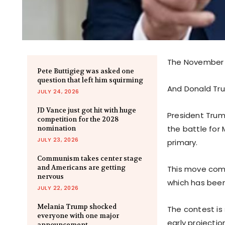
The November e
Pete Buttigieg was asked one
question that left him squirming
And Donald Tr
JULY 24, 2026
JD Vance just got hit with huge
President Trum
competition for the 2028
the battle for 
nomination
JULY 23, 2026
primary.
Communism takes center stage
and Americans are getting
This move come
nervous
which has been 
JULY 22, 2026
Melania Trump shocked
The contest is
everyone with one major
early projectio
announcement