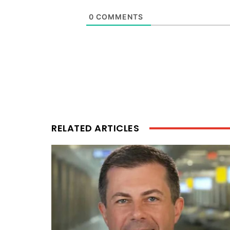
0
COMMENTS
RELATED ARTICLES