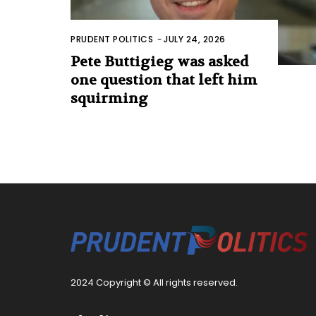
PRUDENT POLITICS
-
JULY 24, 2026
Pete Buttigieg was asked
one question that left him
squirming
2024 Copyright © All rights reserved.