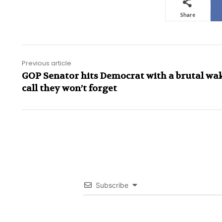
Share
Previous article
GOP Senator hits Democrat with a brutal wa
call they won’t forget
Subscribe