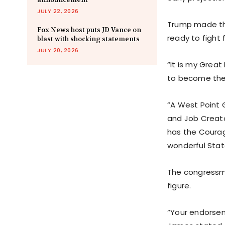
JULY 22, 2026
Trump made th
Fox News host puts JD Vance on
ready to fight 
blast with shocking statements
JULY 20, 2026
“It is my Grea
to become the 
“A West Point 
and Job Creato
has the Courag
wonderful Stat
The congressma
figure.
“Your endorsem