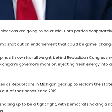
lections are going to be crucial. Both parties desperately
ump shot out an endorsement that could be game-changi
p has thrown his full weight behind Republican Congress
Michigan’s governor’s mansion, injecting fresh energy into
s as Republicans in Michigan gear up to reclaim the state’
out of their hands since 2019.
 shaping up to be a tight fight, with Democrats holding a n
ns.