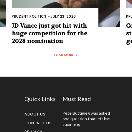
PRUDENT POLITICS
-
JULY 23, 2026
PR
JD Vance just got hit with
C
huge competition for the
s
2028 nomination
g
LOAD MORE
Quick Links
Must Read
Pete Buttigieg was asked
ABOUT US
one question that left him
CONTACT US
squirming
PRIVACY