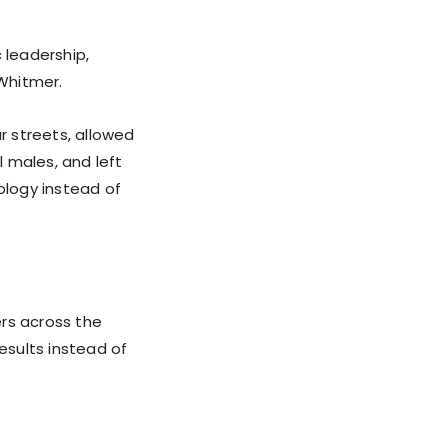
 leadership,
Whitmer.
r streets, allowed
 males, and left
ology instead of
rs across the
esults instead of