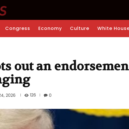
Congress
Economy
Culture
White Hous
s out an endorsement
nging
126
24, 2026
0