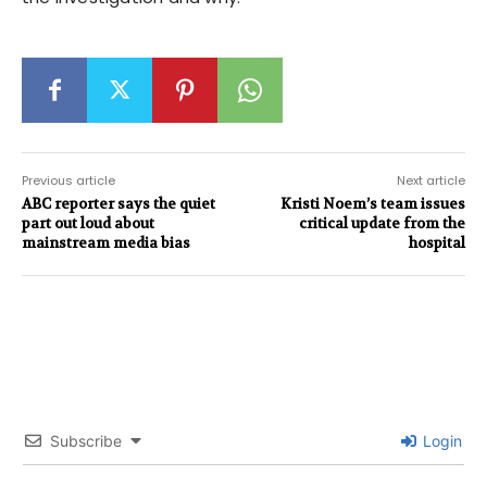
Previous article
Next article
ABC reporter says the quiet
Kristi Noem’s team issues
part out loud about
critical update from the
mainstream media bias
hospital
Subscribe
Login