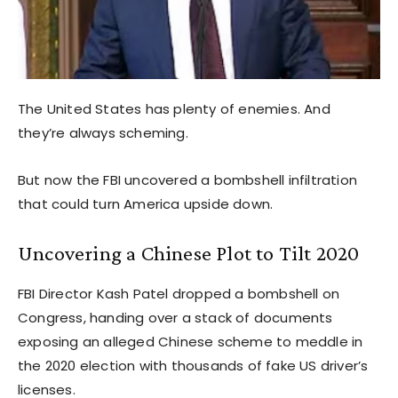
The United States has plenty of enemies. And
they’re always scheming.
But now the FBI uncovered a bombshell infiltration
that could turn America upside down.
Uncovering a Chinese Plot to Tilt 2020
FBI Director Kash Patel dropped a bombshell on
Congress, handing over a stack of documents
exposing an alleged Chinese scheme to meddle in
the 2020 election with thousands of fake US driver’s
licenses.