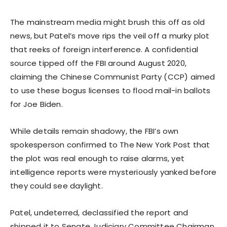
The mainstream media might brush this off as old
news, but Patel’s move rips the veil off a murky plot
that reeks of foreign interference. A confidential
source tipped off the FBI around August 2020,
claiming the Chinese Communist Party (CCP) aimed
to use these bogus licenses to flood mail-in ballots
for Joe Biden.
While details remain shadowy, the FBI’s own
spokesperson confirmed to The New York Post that
the plot was real enough to raise alarms, yet
intelligence reports were mysteriously yanked before
they could see daylight.
Patel, undeterred, declassified the report and
shipped it to Senate Judiciary Committee Chairman