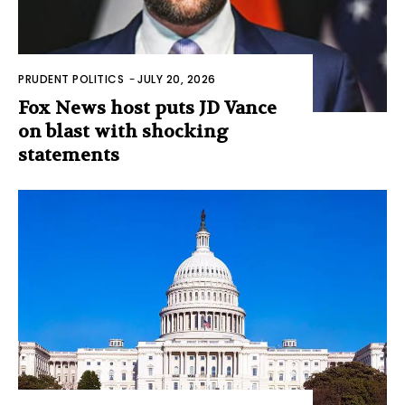
PRUDENT POLITICS
-
JULY 20, 2026
Fox News host puts JD Vance
on blast with shocking
statements