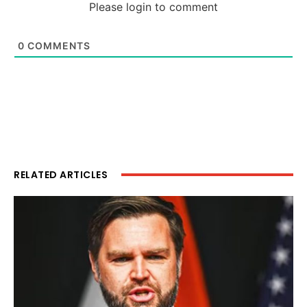
Please login to comment
0
COMMENTS
RELATED ARTICLES