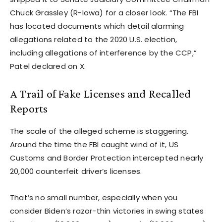
Chuck Grassley (R-Iowa) for a closer look. “The FBI
has located documents which detail alarming
allegations related to the 2020 U.S. election,
including allegations of interference by the CCP,”
Patel declared on X.
A Trail of Fake Licenses and Recalled
Reports
The scale of the alleged scheme is staggering.
Around the time the FBI caught wind of it, US
Customs and Border Protection intercepted nearly
20,000 counterfeit driver’s licenses.
That’s no small number, especially when you
consider Biden’s razor-thin victories in swing states