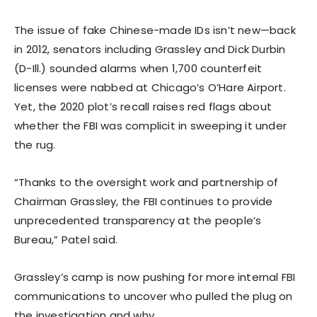
The issue of fake Chinese-made IDs isn’t new—back
in 2012, senators including Grassley and Dick Durbin
(D-Ill.) sounded alarms when 1,700 counterfeit
licenses were nabbed at Chicago’s O’Hare Airport.
Yet, the 2020 plot’s recall raises red flags about
whether the FBI was complicit in sweeping it under
the rug.
“Thanks to the oversight work and partnership of
Chairman Grassley, the FBI continues to provide
unprecedented transparency at the people’s
Bureau,” Patel said.
Grassley’s camp is now pushing for more internal FBI
communications to uncover who pulled the plug on
the investigation and why.