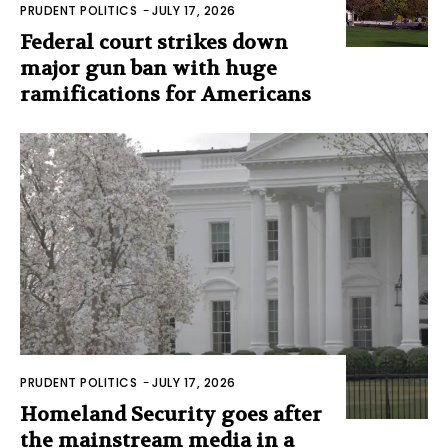
PRUDENT POLITICS
-
JULY 17, 2026
Federal court strikes down
major gun ban with huge
ramifications for Americans
PRUDENT POLITICS
-
JULY 17, 2026
Homeland Security goes after
the mainstream media in a