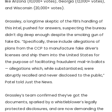
like Arizona (10,000+ votes), Georgia (12,000+ votes),
and Wisconsin (20,000+ votes).
Grassley, a longtime skeptic of the FBI’s handling of
this intel, pushed for answers, suspecting the bureau
didn’t dig deep enough despite the smoking gun of
fake IDs. “Specifically, these include allegations of
plans from the CCP to manufacture fake driver’s
licenses and ship them into the United States for
the purpose of facilitating fraudulent mail-in ballots
— allegations which, while substantiated, were
abruptly recalled and never disclosed to the public,”
Patel told Just the News.
Grassley’s team confirmed they’ve got the
documents, sparked by a whistleblower’s legally
protected disclosures, and are now demanding the