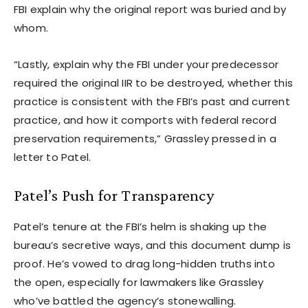
FBI explain why the original report was buried and by
whom.
“Lastly, explain why the FBI under your predecessor
required the original IIR to be destroyed, whether this
practice is consistent with the FBI’s past and current
practice, and how it comports with federal record
preservation requirements,” Grassley pressed in a
letter to Patel.
Patel’s Push for Transparency
Patel’s tenure at the FBI’s helm is shaking up the
bureau’s secretive ways, and this document dump is
proof. He’s vowed to drag long-hidden truths into
the open, especially for lawmakers like Grassley
who’ve battled the agency’s stonewalling.