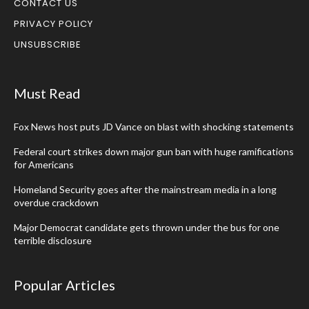
CONTACT US
PRIVACY POLICY
UNSUBSCRIBE
Must Read
Fox News host puts JD Vance on blast with shocking statements
Federal court strikes down major gun ban with huge ramifications
for Americans
Homeland Security goes after the mainstream media in a long
overdue crackdown
Major Democrat candidate gets thrown under the bus for one
terrible disclosure
Popular Articles