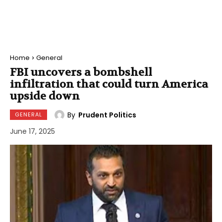
Home
General
FBI uncovers a bombshell
infiltration that could turn America
upside down
By
Prudent Politics
GENERAL
June 17, 2025