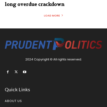
long overdue crackdown
LOAD MORE
2024 Copyright © All rights reserved.
Quick Links
ABOUT US