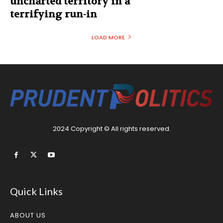
uncharted territory in a
terrifying run-in
LOAD MORE
2024 Copyright © All rights reserved.
Quick Links
ABOUT US