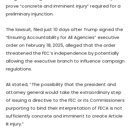
prove “concrete and imminent injury” required for a
preliminary injunction.
The lawsuit, filed just 10 days after Trump signed the
“Ensuring Accountability for All Agencies” executive
order on February 18, 2025, alleged that the order
threatened the FEC’s independence by potentially
allowing the executive branch to influence campaign
regulations.
Ali stated, “The possibility that the president and
attorney general would take the extraordinary step
of issuing a directive to the FEC or its Commissioners
purporting to bind their interpretation of FECA is not
sufficiently concrete and imminent to create Article
III injury.”