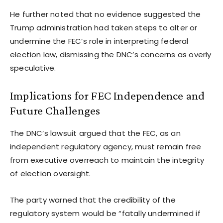
He further noted that no evidence suggested the
Trump administration had taken steps to alter or
undermine the FEC’s role in interpreting federal
election law, dismissing the DNC’s concerns as overly
speculative.
Implications for FEC Independence and
Future Challenges
The DNC’s lawsuit argued that the FEC, as an
independent regulatory agency, must remain free
from executive overreach to maintain the integrity
of election oversight.
The party warned that the credibility of the
regulatory system would be “fatally undermined if