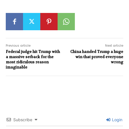
Previous article
Next article
Federal judge hit Trump with
China handed Trump a huge
a massive setback for the
win that proved everyone
most ridiculous reason
wrong
imaginable
Subscribe
Login