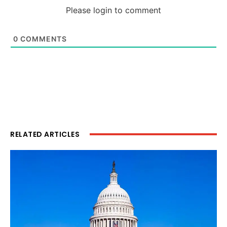
Please login to comment
0
COMMENTS
RELATED ARTICLES