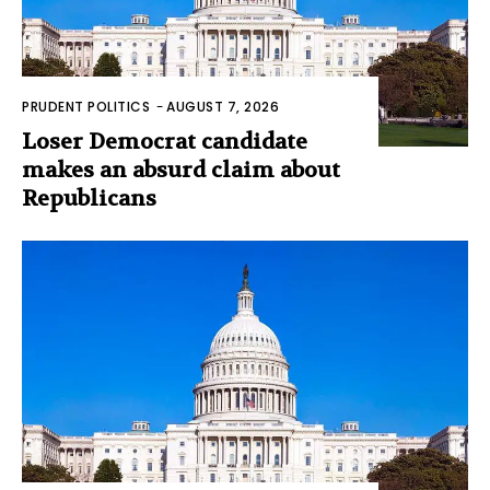
PRUDENT POLITICS
-
AUGUST 7, 2026
Loser Democrat candidate
makes an absurd claim about
Republicans