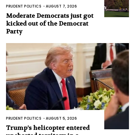
PRUDENT POLITICS
-
AUGUST 7, 2026
Moderate Democrats just got
kicked out of the Democrat
Party
PRUDENT POLITICS
-
AUGUST 5, 2026
Trump’s helicopter entered