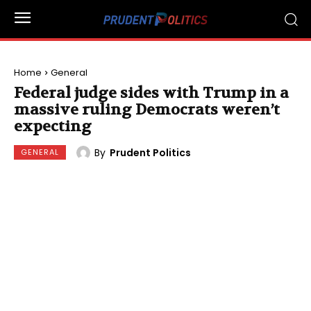
Home
General
Federal judge sides with Trump in a
massive ruling Democrats weren’t
expecting
By
Prudent Politics
GENERAL