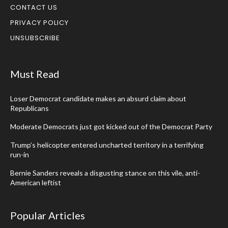
CONTACT US
PRIVACY POLICY
UNSUBSCRIBE
Must Read
Loser Democrat candidate makes an absurd claim about
Republicans
Moderate Democrats just got kicked out of the Democrat Party
Trump’s helicopter entered uncharted territory in a terrifying
run-in
Bernie Sanders reveals a disgusting stance on this vile, anti-
American leftist
Popular Articles