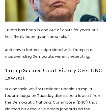
Trump has been in and out of court for years. But
he’s finally been given some relief.
And now a federal judge sided with Trump in a
massive ruling Democrats weren’t expecting.
Trump Secures Court Victory Over DNC
Lawsuit
In a notable win for President Donald Trump, a
federal judge on Tuesday dismissed a lawsuit from
the Democratic National Committee (DNC) that
claimed his executive orders jeopardized the