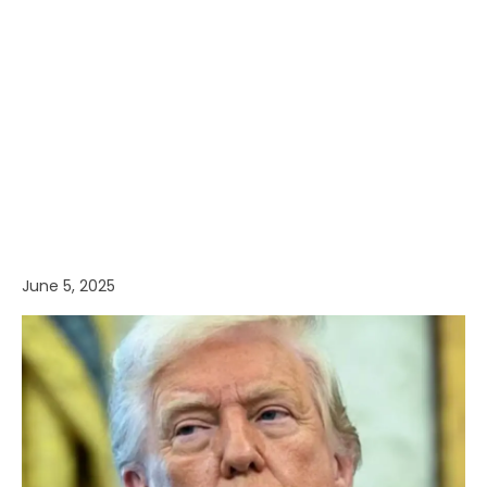
June 5, 2025