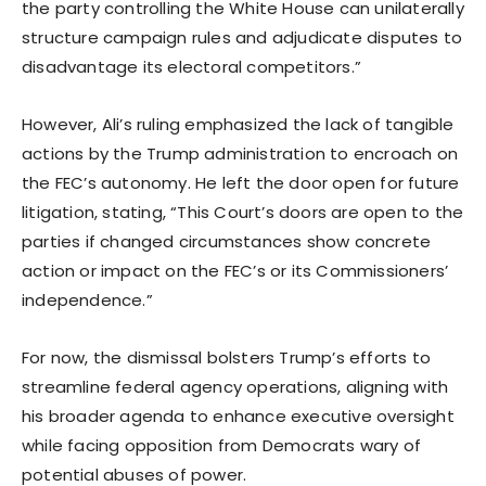
the party controlling the White House can unilaterally
structure campaign rules and adjudicate disputes to
disadvantage its electoral competitors.”
However, Ali’s ruling emphasized the lack of tangible
actions by the Trump administration to encroach on
the FEC’s autonomy. He left the door open for future
litigation, stating, “This Court’s doors are open to the
parties if changed circumstances show concrete
action or impact on the FEC’s or its Commissioners’
independence.”
For now, the dismissal bolsters Trump’s efforts to
streamline federal agency operations, aligning with
his broader agenda to enhance executive oversight
while facing opposition from Democrats wary of
potential abuses of power.