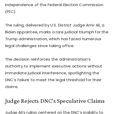
independence of the Federal Election Commission
(FEC).
The ruling, delivered by U.S. District Judge Amir Ali, a
Biden appointee, marks a rare judicial triumph for the
Trump administration, which has faced numerous
legal challenges since taking office.
The decision reinforces the administration’s
authority to implement executive actions without
immediate judicial interference, spotlighting the
DNC’s failure to meet the legal threshold for their
claims.
Judge Rejects DNC’s Speculative Claims
Judge Ali’s ruling centered on the DNC’s inability to