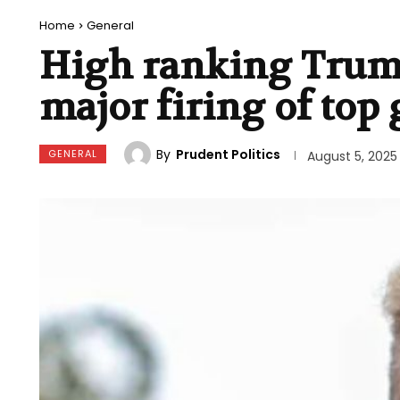
Home
General
High ranking Trump 
major firing of top
By
Prudent Politics
GENERAL
August 5, 2025