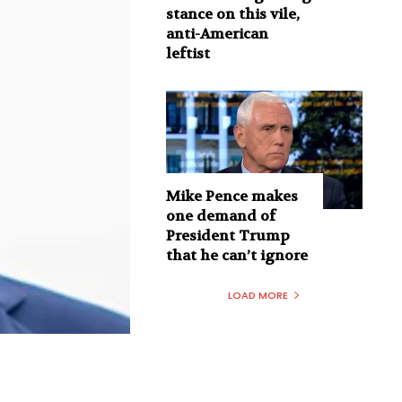
stance on this vile,
anti-American
leftist
Mike Pence makes
one demand of
President Trump
that he can’t ignore
LOAD MORE