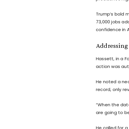
Trump’s bold m
73,000 jobs add
confidence in A
Addressing 
Hassett, in a 
action was aut
He noted a nea
record, only re
“When the data
are going to be
He called for a