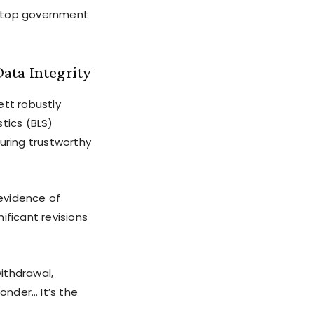
of top government
ata Integrity
ett robustly
tics (BLS)
ring trustworthy
evidence of
ificant revisions
ithdrawal,
onder… It’s the