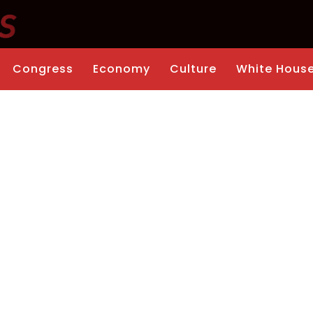
Congress
Economy
Culture
White Hous