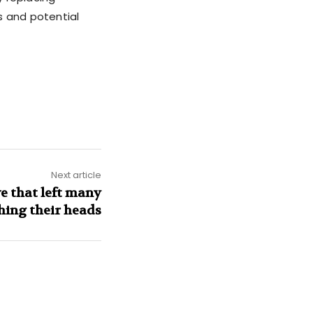
s and potential
Next article
 that left many
hing their heads