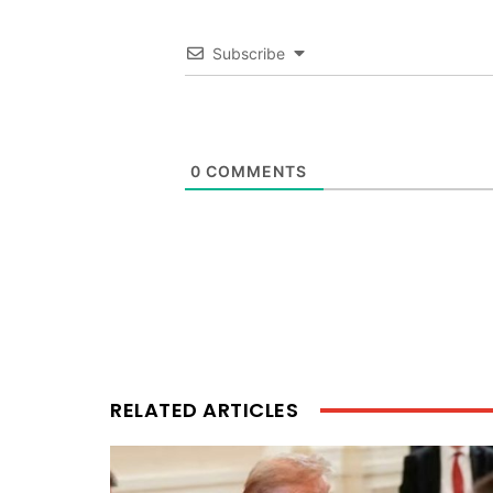
Subscribe
0
COMMENTS
RELATED ARTICLES