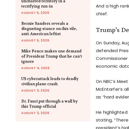
uncharted territory in a
And a high rank
terrifying run-in
AUGUST 5, 2026
chief.
Bernie Sanders reveals a
Trump’s Dec
disgusting stance on this vile,
anti-American leftist
AUGUST 5, 2026
On Sunday, Aug
defended Presi
Mike Pence makes one demand
of President Trump that he can’t
Commissioner E
ignore
economic data
AUGUST 4, 2026
US cyberattack leads to deadly
On NBC’s Meet 
civilian plane crash
McEntarfer’s al
AUGUST 3, 2026
as “hard evide
Dr. Fauci put through a wall by
this Trump official
He highlighted
AUGUST 3, 2026
stating, “Ther
president’s hig