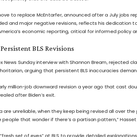
ove to replace McEntarfer, announced after a July jobs re
ed and major negative revisions, reflects his dedication to
merica’s economic reporting, critical for informed policy an
Persistent BLS Revisions
Fox News Sunday interview with Shannon Bream, rejected cl
horitarian, arguing that persistent BLS inaccuracies deman
rly million-job downward revision a year ago that cast dou
vealed after Biden’s exit.
 are unreliable, when they keep being revised all over the 
 people that wonder if there’s a partisan pattern,” Hassett
 “fresh set of eyes” at BLS to provide detailed explanations 