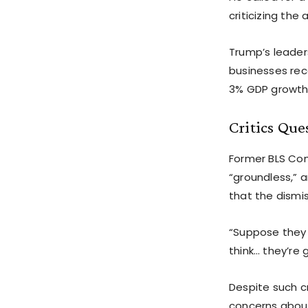
criticizing th
Trump’s leader
businesses rec
3% GDP growth 
Critics Que
Former BLS Com
“groundless,” 
that the dismis
“Suppose they
think… they’re 
Despite such c
concerns about 