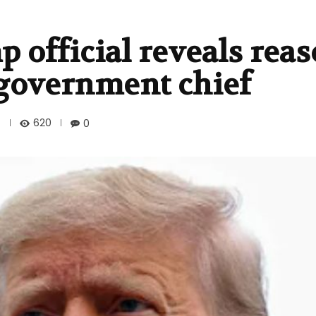
official reveals reas
 government chief
620
0