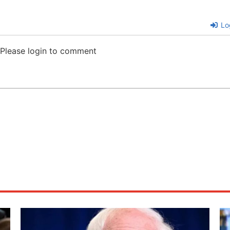
Lo
Please login to comment