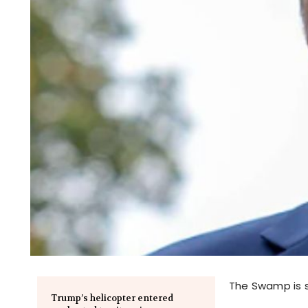
The Swamp is sti
Trump’s helicopter entered