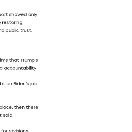
port showed only
 restoring
d public trust.
aims that Trump’s
d accountability.
bt on Biden’s job
place, then there
 said.
for revisions,