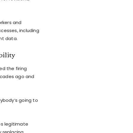
rkers and
cesses, including
nt data.
bility
d the firing
decades ago and
ybody’s going to
es legitimate
y replacing