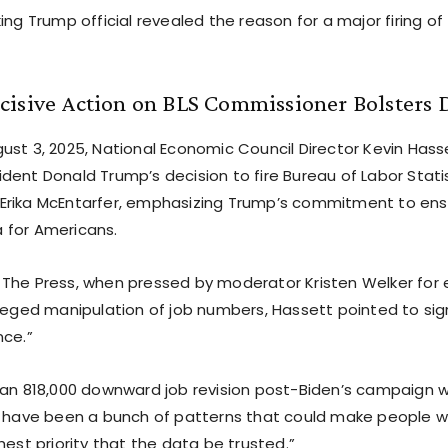
ing Trump official revealed the reason for a major firing 
isive Action on BLS Commissioner Bolsters D
ust 3, 2025, National Economic Council Director Kevin Hass
dent Donald Trump’s decision to fire Bureau of Labor Statis
rika McEntarfer, emphasizing Trump’s commitment to ensu
 for Americans.
The Press, when pressed by moderator Kristen Welker for 
leged manipulation of job numbers, Hassett pointed to sign
nce.”
 an 818,000 downward job revision post-Biden’s campaign w
e have been a bunch of patterns that could make people w
hest priority that the data be trusted.”