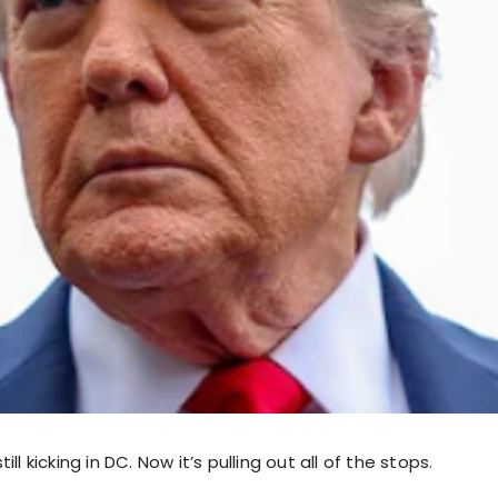
ll kicking in DC. Now it’s pulling out all of the stops.