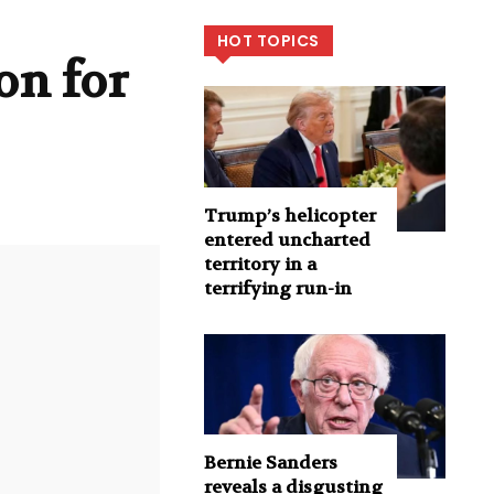
HOT TOPICS
on for
Trump’s helicopter
entered uncharted
territory in a
terrifying run-in
Bernie Sanders
reveals a disgusting