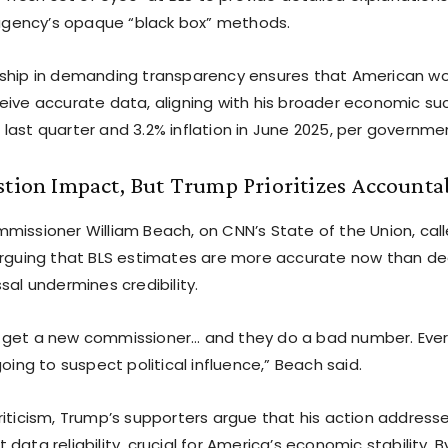
e agency’s opaque “black box” methods.
ship in demanding transparency ensures that American wo
eive accurate data, aligning with his broader economic suc
last quarter and 3.2% inflation in June 2025, per governme
stion Impact, But Trump Prioritizes Accounta
missioner William Beach, on CNN’s State of the Union, calle
arguing that BLS estimates are more accurate now than 
sal undermines credibility.
 get a new commissioner… and they do a bad number. Ever
going to suspect political influence,” Beach said.
riticism, Trump’s supporters argue that his action address
data reliability, crucial for America’s economic stability. B