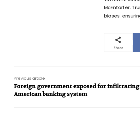
McEntarfer, Tr
biases, ensurin
Share
Previous article
Foreign government exposed for infiltrating
American banking system