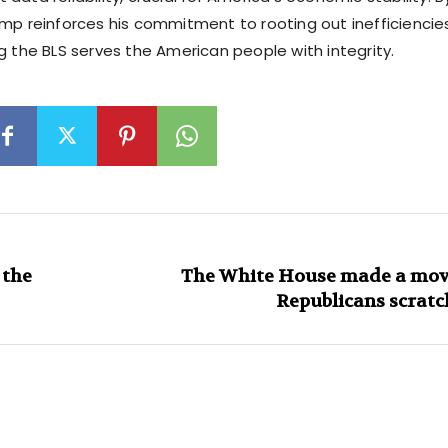
ump reinforces his commitment to rooting out inefficiencie
g the BLS serves the American people with integrity.
 the
The White House made a move
Republicans scratc