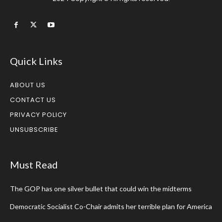
Quick Links
ABOUT US
CONTACT US
PRIVACY POLICY
UNSUBSCRIBE
Must Read
The GOP has one silver bullet that could win the midterms
Democratic Socialist Co-Chair admits her terrible plan for America