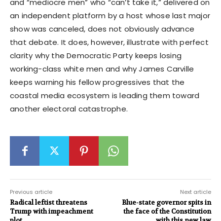
and “mediocre men” who “can’t take it,” delivered on
an independent platform by a host whose last major
show was canceled, does not obviously advance
that debate. It does, however, illustrate with perfect
clarity why the Democratic Party keeps losing
working-class white men and why James Carville
keeps warning his fellow progressives that the
coastal media ecosystem is leading them toward
another electoral catastrophe.
Previous article
Next article
Radical leftist threatens
Blue-state governor spits in
Trump with impeachment
the face of the Constitution
plot
with this new law