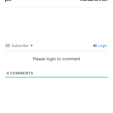
Subscribe
Login
Please login to comment
0
COMMENTS