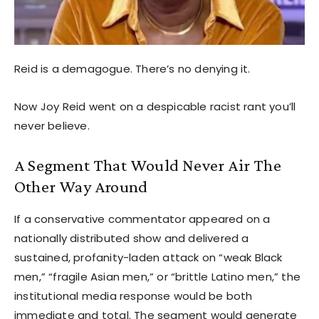
Reid is a demagogue. There’s no denying it.
Now Joy Reid went on a despicable racist rant you’ll
never believe.
A Segment That Would Never Air The
Other Way Around
If a conservative commentator appeared on a
nationally distributed show and delivered a
sustained, profanity-laden attack on “weak Black
men,” “fragile Asian men,” or “brittle Latino men,” the
institutional media response would be both
immediate and total. The segment would generate