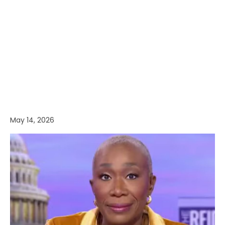
May 14, 2026