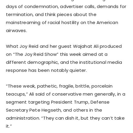
days of condemnation, advertiser calls, demands for
termination, and think pieces about the
mainstreaming of racial hostility on the American
airwaves.
What Joy Reid and her guest Wajahat Ali produced
on “The Joy Reid Show” this week aimed at a
different demographic, and the institutional media
response has been notably quieter.
“These weak, pathetic, fragile, brittle, porcelain
teacups,” Ali said of conservative men generally, in a
segment targeting President Trump, Defense
Secretary Pete Hegseth, and others in the
administration. “They can dish it, but they can’t take
it.”