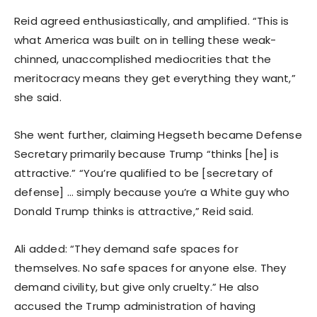
Reid agreed enthusiastically, and amplified. “This is
what America was built on in telling these weak-
chinned, unaccomplished mediocrities that the
meritocracy means they get everything they want,”
she said.
She went further, claiming Hegseth became Defense
Secretary primarily because Trump “thinks [he] is
attractive.” “You’re qualified to be [secretary of
defense] … simply because you’re a White guy who
Donald Trump thinks is attractive,” Reid said.
Ali added: “They demand safe spaces for
themselves. No safe spaces for anyone else. They
demand civility, but give only cruelty.” He also
accused the Trump administration of having