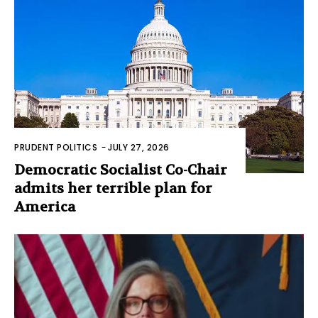
PRUDENT POLITICS
-
JULY 27, 2026
Democratic Socialist Co-Chair
admits her terrible plan for
America