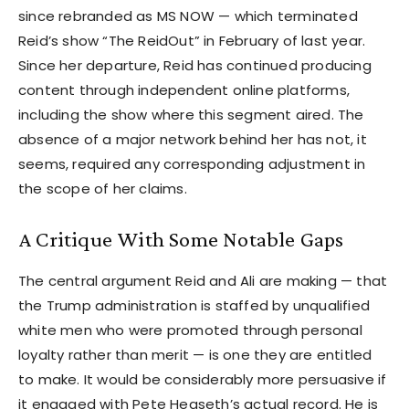
since rebranded as MS NOW — which terminated
Reid’s show “The ReidOut” in February of last year.
Since her departure, Reid has continued producing
content through independent online platforms,
including the show where this segment aired. The
absence of a major network behind her has not, it
seems, required any corresponding adjustment in
the scope of her claims.
A Critique With Some Notable Gaps
The central argument Reid and Ali are making — that
the Trump administration is staffed by unqualified
white men who were promoted through personal
loyalty rather than merit — is one they are entitled
to make. It would be considerably more persuasive if
it engaged with Pete Hegseth’s actual record. He is