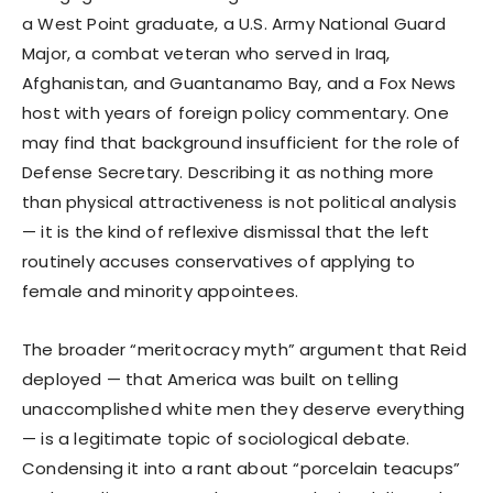
a West Point graduate, a U.S. Army National Guard
Major, a combat veteran who served in Iraq,
Afghanistan, and Guantanamo Bay, and a Fox News
host with years of foreign policy commentary. One
may find that background insufficient for the role of
Defense Secretary. Describing it as nothing more
than physical attractiveness is not political analysis
— it is the kind of reflexive dismissal that the left
routinely accuses conservatives of applying to
female and minority appointees.
The broader “meritocracy myth” argument that Reid
deployed — that America was built on telling
unaccomplished white men they deserve everything
— is a legitimate topic of sociological debate.
Condensing it into a rant about “porcelain teacups”