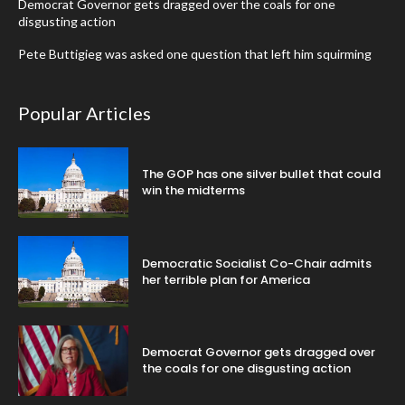
Democrat Governor gets dragged over the coals for one
disgusting action
Pete Buttigieg was asked one question that left him squirming
Popular Articles
The GOP has one silver bullet that could
win the midterms
Democratic Socialist Co-Chair admits
her terrible plan for America
Democrat Governor gets dragged over
the coals for one disgusting action