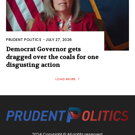
PRUDENT POLITICS
-
JULY 27, 2026
Democrat Governor gets
dragged over the coals for one
disgusting action
LOAD MORE
2024 Copyright © All rights reserved.