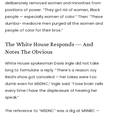
deliberately removed women and minorities from
positions of power. “They got rid of women, Black
people — especially women of color.” Then: “These
dumba– mediocre men purged all the women and
people of color for their bros.”
The White House Responds — And
Notes The Obvious
White House spokesman Davis Ingle did not take
long to formulate a reply. “There’s a reason Joy
Reid’s show got canceled — her takes were too
dumb even for MSDNC,” Ingle said. “I lose brain cells
every time I have the displeasure of hearing her
speak.”
The reference to “MSDNC” was a dig at MSNBC —