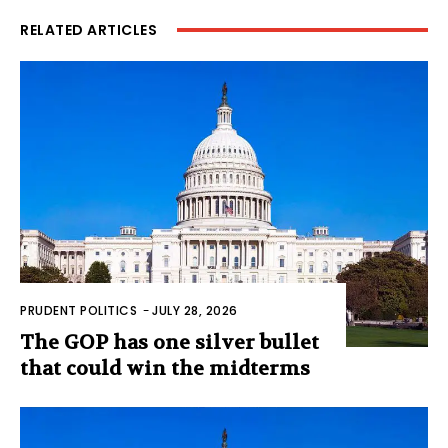
RELATED ARTICLES
PRUDENT POLITICS
-
JULY 28, 2026
The GOP has one silver bullet
that could win the midterms