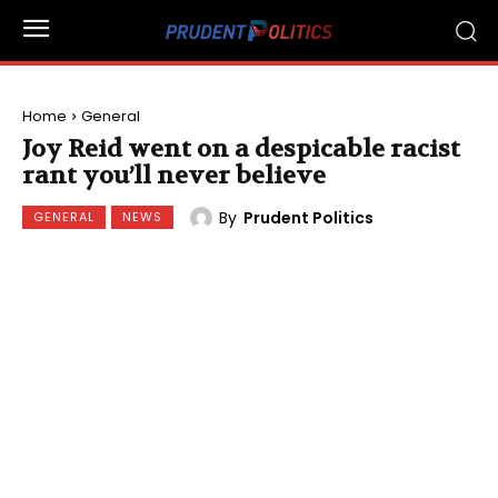
Home
General
Joy Reid went on a despicable racist
rant you’ll never believe
By
Prudent Politics
GENERAL
NEWS