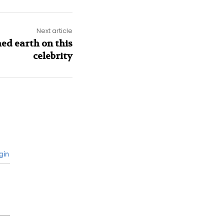
Next article
ed earth on this
celebrity
gin