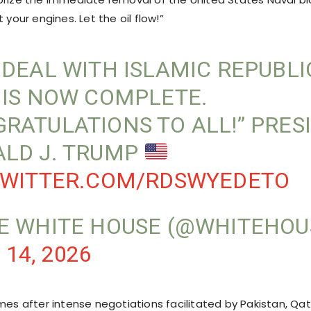
 your engines. Let the oil flow!”
 DEAL WITH ISLAMIC REPUBLI
 IS NOW COMPLETE.
RATULATIONS TO ALL!” PRES
LD J. TRUMP
TWITTER.COM/RDSWYEDETO
E WHITE HOUSE (@WHITEHOU
 14, 2026
mes after intense negotiations facilitated by Pakistan, Qat