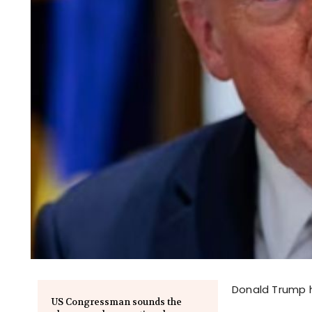
Donald Trump h
US Congressman sounds the