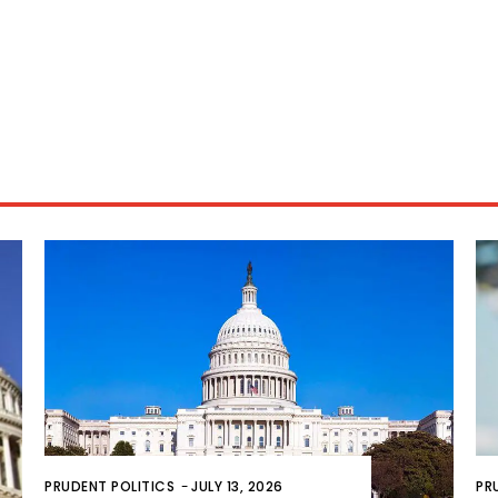
PRUDENT POLITICS
-
JULY 13, 2026
PR