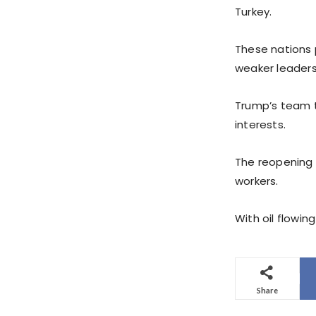
Turkey.
These nations 
weaker leaders
Trump’s team t
interests.
The reopening 
workers.
With oil flowi
Share