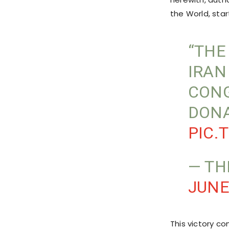
the World, start
“THE
IRAN
CONG
DONA
PIC.
— TH
JUNE
This victory co