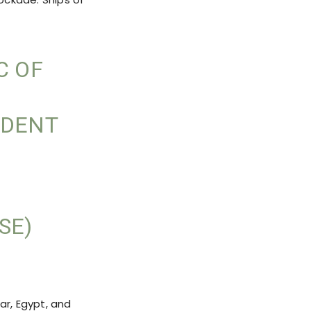
C OF
IDENT
SE)
ar, Egypt, and