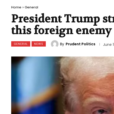
Home
General
President Trump str
this foreign enemy
By
Prudent Politics
GENERAL
NEWS
June 1