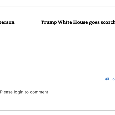
person
Trump White House goes scorch
Lo
Please login to comment