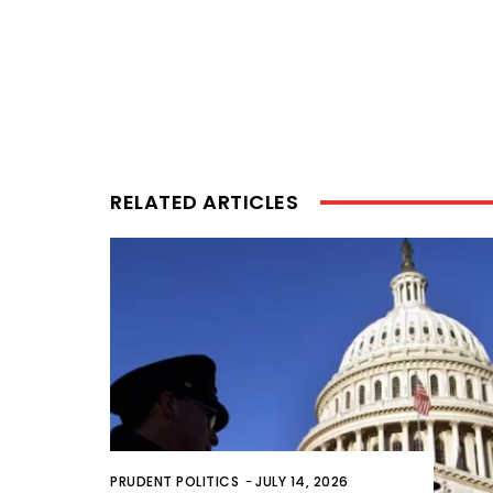
RELATED ARTICLES
PRUDENT POLITICS
-
JULY 14, 2026