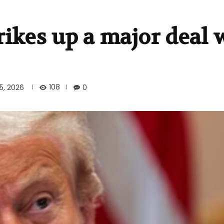
ikes up a major deal 
108
5, 2026
0