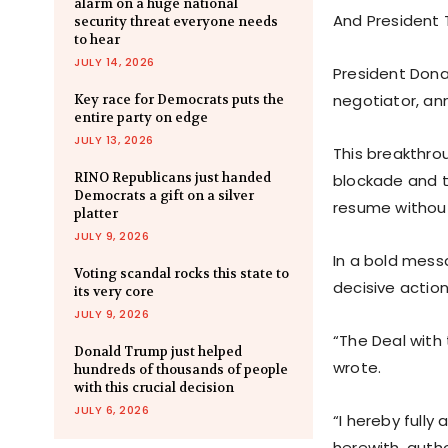
alarm on a huge national
And President 
security threat everyone needs
to hear
JULY 14, 2026
President Don
negotiator, an
Key race for Democrats puts the
entire party on edge
JULY 13, 2026
This breakthro
RINO Republicans just handed
blockade and th
Democrats a gift on a silver
resume without
platter
JULY 9, 2026
In a bold mess
Voting scandal rocks this state to
decisive action
its very core
JULY 9, 2026
“The Deal with 
Donald Trump just helped
wrote.
hundreds of thousands of people
with this crucial decision
JULY 6, 2026
“I hereby fully
herewith, auth