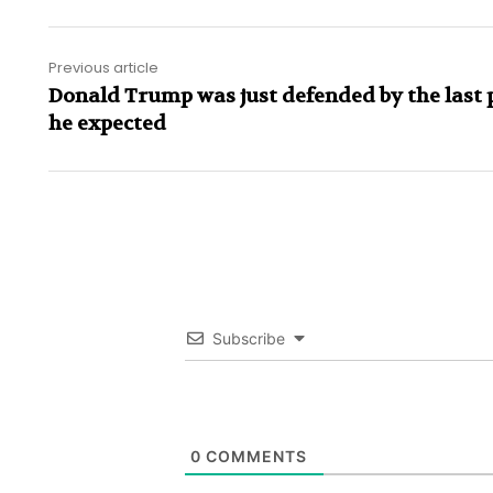
Previous article
Donald Trump was just defended by the last 
he expected
Subscribe
0
COMMENTS