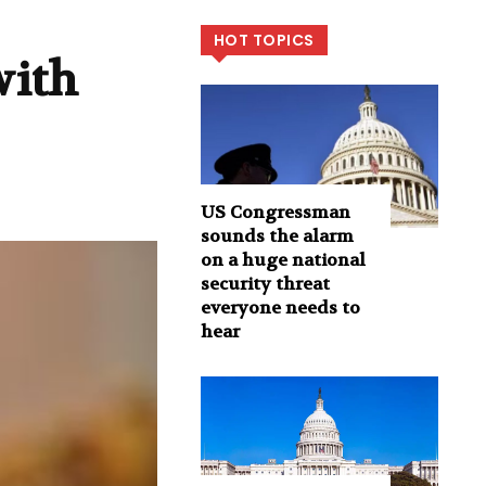
HOT TOPICS
with
US Congressman
sounds the alarm
on a huge national
security threat
everyone needs to
hear