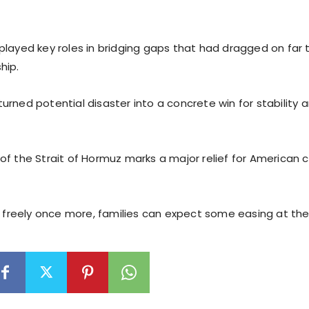
played key roles in bridging gaps that had dragged on far 
hip.
urned potential disaster into a concrete win for stability
of the Strait of Hormuz marks a major relief for American
ng freely once more, families can expect some easing at th