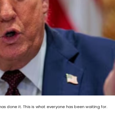
as done it. This is what everyone has been waiting for.