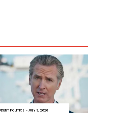
UDENT POLITICS
-
JULY 9, 2026