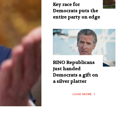
Key race for
Democrats puts the
entire party on edge
RINO Republicans
just handed
Democrats a gift on
a silver platter
LOAD MORE