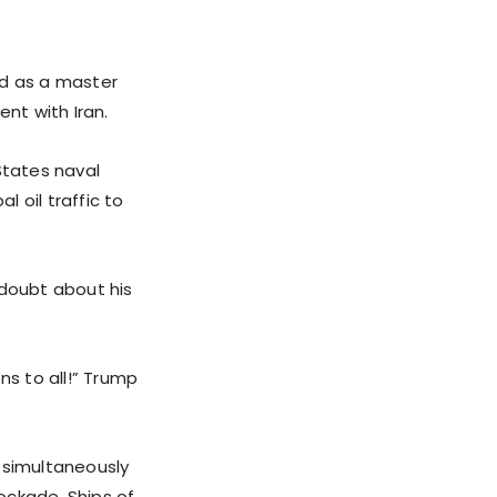
d as a master
nt with Iran.
States naval
l oil traffic to
 doubt about his
ns to all!” Trump
, simultaneously
ockade. Ships of