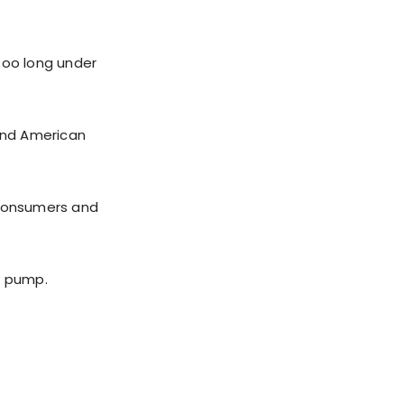
too long under
 and American
 consumers and
e pump.