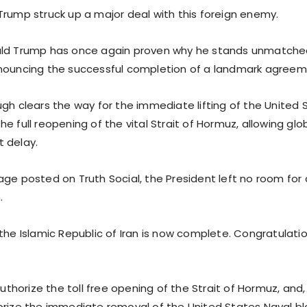
Trump struck up a major deal with this foreign enemy.
ald Trump has once again proven why he stands unmatche
nouncing the successful completion of a landmark agreeme
ugh clears the way for the immediate lifting of the United 
e full reopening of the vital Strait of Hormuz, allowing globa
 delay.
age posted on Truth Social, the President left no room for
.
the Islamic Republic of Iran is now complete. Congratulatio
 authorize the toll free opening of the Strait of Hormuz, and
orize the immediate removal of the United States Naval bl