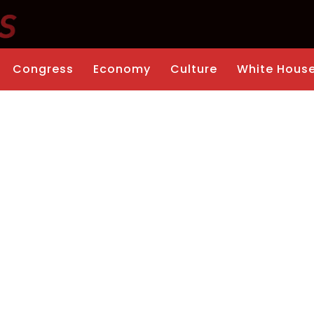
Congress
Economy
Culture
White Hous