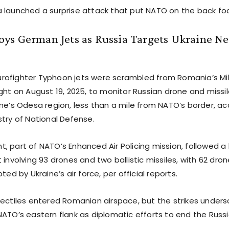
 launched a surprise attack that put NATO on the back foo
ys German Jets as Russia Targets Ukraine N
ofighter Typhoon jets were scrambled from Romania’s Mi
ght on August 19, 2025, to monitor Russian drone and missi
ine’s Odesa region, less than a mile from NATO’s border, ac
stry of National Defense.
, part of NATO’s Enhanced Air Policing mission, followed a
 involving 93 drones and two ballistic missiles, with 62 dr
ted by Ukraine’s air force, per official reports.
jectiles entered Romanian airspace, but the strikes under
NATO’s eastern flank as diplomatic efforts to end the Russ