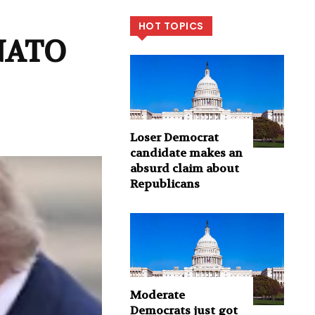
HOT TOPICS
 NATO
Loser Democrat
candidate makes an
absurd claim about
Republicans
Moderate
Democrats just got