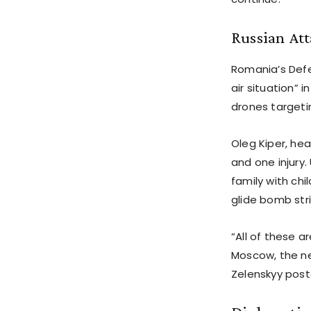
Russian At
Romania’s Defe
air situation” 
drones targeting
Oleg Kiper, he
and one injury.
family with ch
glide bomb str
“All of these 
Moscow, the nee
Zelenskyy poste