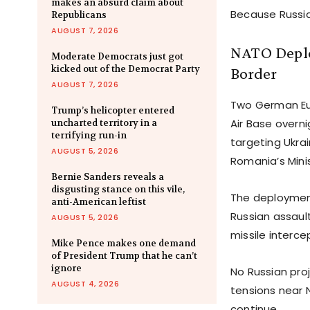
makes an absurd claim about
Because Russia
Republicans
AUGUST 7, 2026
NATO Deplo
Moderate Democrats just got
kicked out of the Democrat Party
Border
AUGUST 7, 2026
Two German Eur
Trump’s helicopter entered
Air Base overni
uncharted territory in a
terrifying run-in
targeting Ukra
AUGUST 5, 2026
Romania’s Mini
Bernie Sanders reveals a
disgusting stance on this vile,
The deployment
anti-American leftist
Russian assault
AUGUST 5, 2026
missile intercep
Mike Pence makes one demand
of President Trump that he can’t
ignore
No Russian pro
AUGUST 4, 2026
tensions near 
continue.