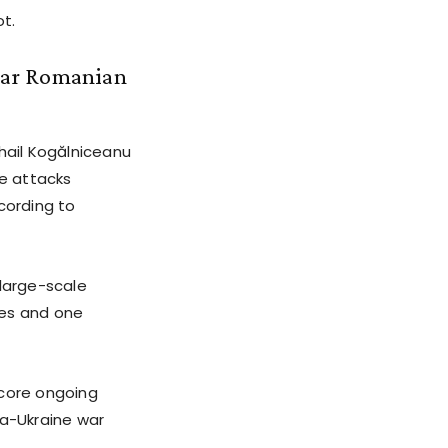
t.
ear Romanian
hail Kogălniceanu
le attacks
cording to
 large-scale
ones and one
score ongoing
ia-Ukraine war