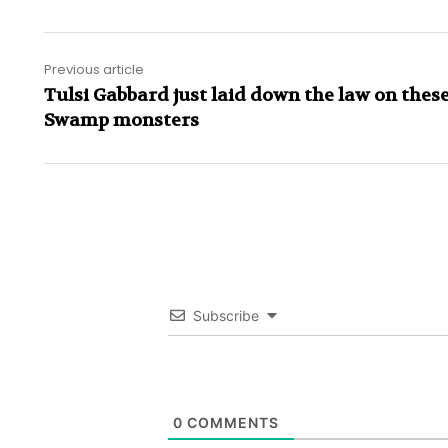
Previous article
Tulsi Gabbard just laid down the law on these
Swamp monsters
Subscribe
0
COMMENTS