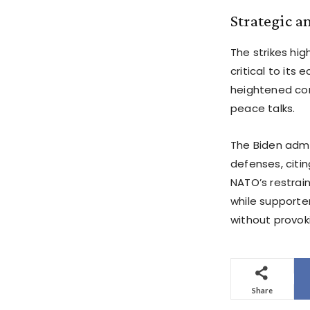
Strategic a
The strikes hig
critical to its
heightened conc
peace talks.
The Biden admin
defenses, citin
NATO’s restrai
while supporter
without provoki
Share