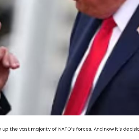
up the vast majority of NATO’s forces. And now it’s decisi