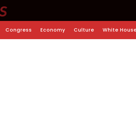
Congress
Economy
Culture
White Hous