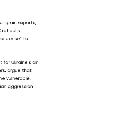
or grain exports,
 reflects
 response” to
 for Ukraine’s air
ers, argue that
ne vulnerable,
ssian aggression