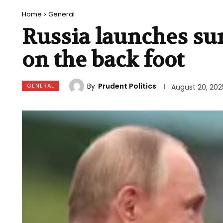
Home
General
Russia launches sur
on the back foot
By
Prudent Politics
GENERAL
August 20, 202