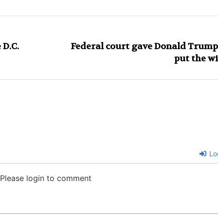
 D.C.
Federal court gave Donald Trump
put the w
Lo
Please login to comment