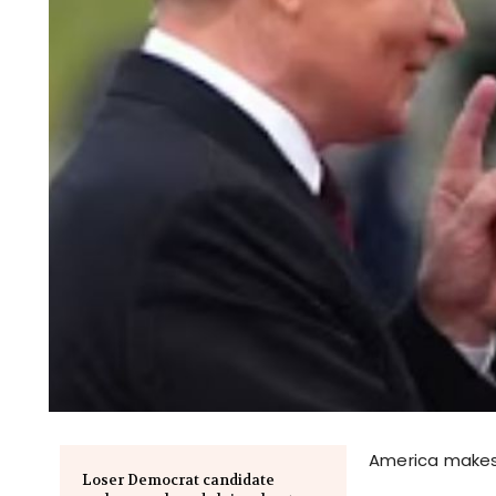
America makes 
Loser Democrat candidate