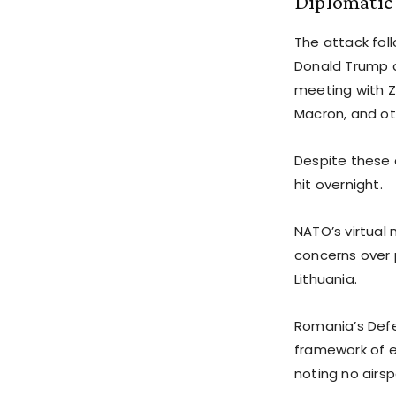
Diplomatic
The attack foll
Donald Trump a
meeting with Z
Macron, and ot
Despite these 
hit overnight.
NATO’s virtual
concerns over 
Lithuania.
Romania’s Defe
framework of e
noting no airsp