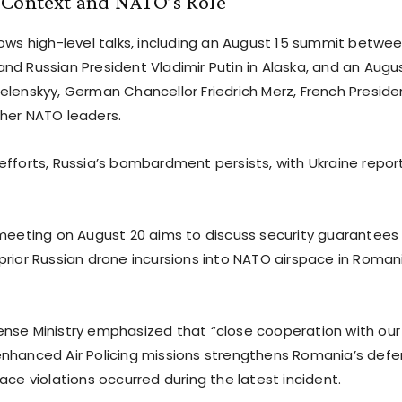
 Context and NATO’s Role
ows high-level talks, including an August 15 summit betwee
nd Russian President Vladimir Putin in Alaska, and an Augu
elenskyy, German Chancellor Friedrich Merz, French Presi
her NATO leaders.
efforts, Russia’s bombardment persists, with Ukraine report
 meeting on August 20 aims to discuss security guarantees 
prior Russian drone incursions into NATO airspace in Roman
nse Ministry emphasized that “close cooperation with our a
nhanced Air Policing missions strengthens Romania’s defen
ace violations occurred during the latest incident.