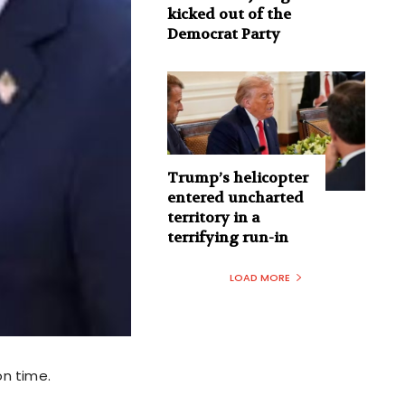
kicked out of the
Democrat Party
Trump’s helicopter
entered uncharted
territory in a
terrifying run-in
LOAD MORE
on time.