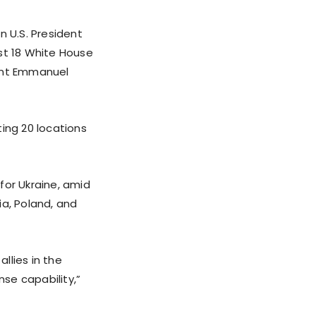
n U.S. President
st 18 White House
dent Emmanuel
ing 20 locations
for Ukraine, amid
ia, Poland, and
llies in the
se capability,”