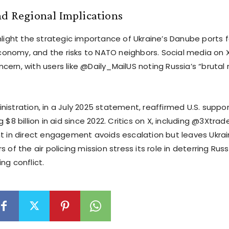
nd Regional Implications
hlight the strategic importance of Ukraine’s Danube ports f
 economy, and the risks to NATO neighbors. Social media on X
ern, with users like @Daily_MailUS noting Russia’s “brutal
istration, in a July 2025 statement, reaffirmed U.S. support
g $8 billion in aid since 2022. Critics on X, including @3Xtrad
nt in direct engagement avoids escalation but leaves Ukrai
s of the air policing mission stress its role in deterring Ru
ng conflict.