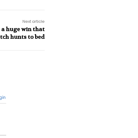
Next article
 a huge win that
itch hunts to bed
gin