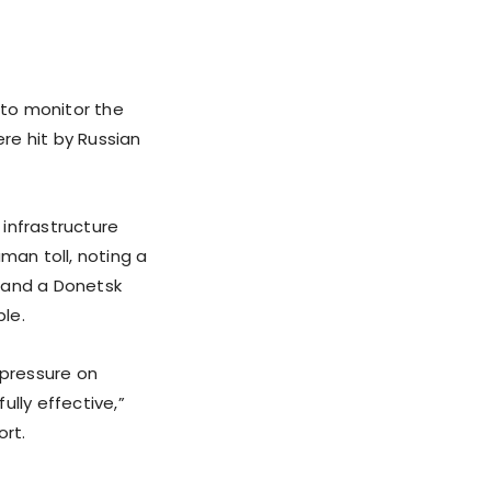
“to monitor the
ere hit by Russian
infrastructure
man toll, noting a
, and a Donetsk
le.
 pressure on
lly effective,”
ort.