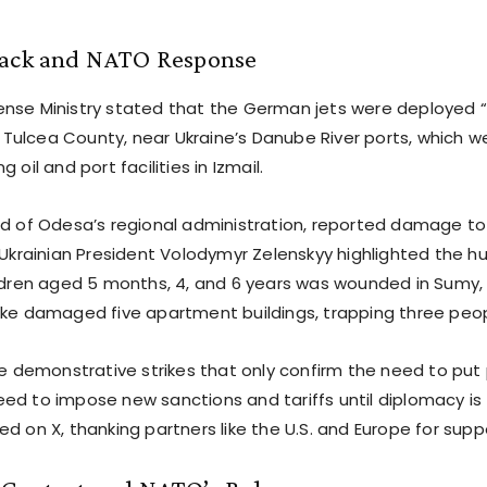
tack and NATO Response
nse Ministry stated that the German jets were deployed 
in Tulcea County, near Ukraine’s Danube River ports, which w
 oil and port facilities in Izmail.
ad of Odesa’s regional administration, reported damage to 
 Ukrainian President Volodymyr Zelenskyy highlighted the hu
ildren aged 5 months, 4, and 6 years was wounded in Sumy
ike damaged five apartment buildings, trapping three peop
are demonstrative strikes that only confirm the need to put
d to impose new sanctions and tariffs until diplomacy is fu
d on X, thanking partners like the U.S. and Europe for supp