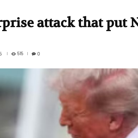
prise attack that put
515
5
0