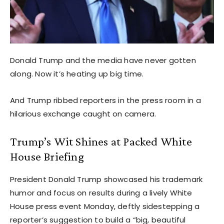
Donald Trump and the media have never gotten
along. Now it’s heating up big time.
And Trump ribbed reporters in the press room in a
hilarious exchange caught on camera.
Trump’s Wit Shines at Packed White
House Briefing
President Donald Trump showcased his trademark
humor and focus on results during a lively White
House press event Monday, deftly sidestepping a
reporter’s suggestion to build a “big, beautiful