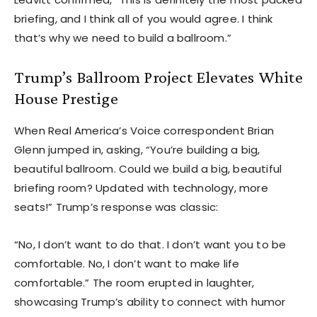
briefing, and I think all of you would agree. I think
that’s why we need to build a ballroom.”
Trump’s Ballroom Project Elevates White
House Prestige
When Real America’s Voice correspondent Brian
Glenn jumped in, asking, “You’re building a big,
beautiful ballroom. Could we build a big, beautiful
briefing room? Updated with technology, more
seats!” Trump’s response was classic:
“No, I don’t want to do that. I don’t want you to be
comfortable. No, I don’t want to make life
comfortable.” The room erupted in laughter,
showcasing Trump’s ability to connect with humor