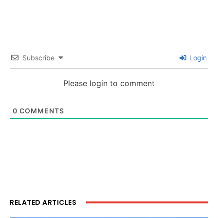
Subscribe
Login
Please login to comment
0
COMMENTS
RELATED ARTICLES