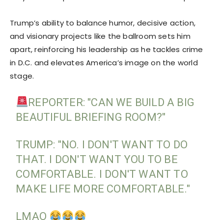
Trump’s ability to balance humor, decisive action,
and visionary projects like the ballroom sets him
apart, reinforcing his leadership as he tackles crime
in D.C. and elevates America’s image on the world
stage.
REPORTER: "CAN WE BUILD A BIG
BEAUTIFUL BRIEFING ROOM?"
TRUMP: "NO. I DON'T WANT TO DO
THAT. I DON'T WANT YOU TO BE
COMFORTABLE. I DON'T WANT TO
MAKE LIFE MORE COMFORTABLE."
LMAO