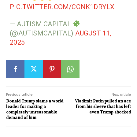
PIC.TWITTER.COM/CGNK1DRYLX
— AUTISM CAPITAL
(@AUTISMCAPITAL)
AUGUST 11,
2025
Previous article
Next article
Donald Trump slams a world
Vladimir Putin pulled an ace
leader for making a
from his sleeve that has left
completely unreasonable
even Trump shocked
demand of him