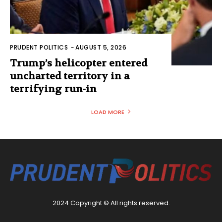
PRUDENT POLITICS
-
AUGUST 5, 2026
Trump’s helicopter entered
uncharted territory in a
terrifying run-in
LOAD MORE
2024 Copyright © All rights reserved.