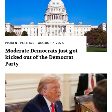
PRUDENT POLITICS
-
AUGUST 7, 2026
Moderate Democrats just got
kicked out of the Democrat
Party