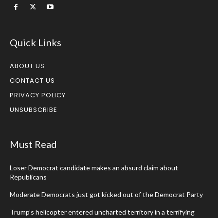
Quick Links
ABOUT US
CONTACT US
PRIVACY POLICY
UNSUBSCRIBE
Must Read
Loser Democrat candidate makes an absurd claim about
Republicans
Moderate Democrats just got kicked out of the Democrat Party
Trump’s helicopter entered uncharted territory in a terrifying