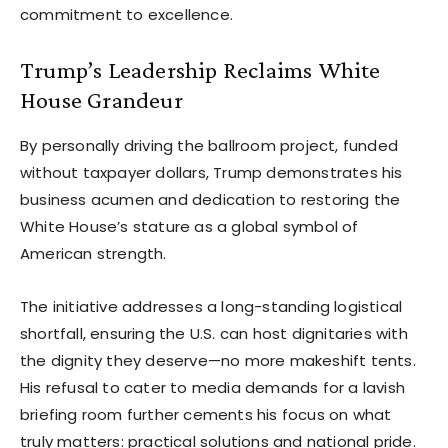
commitment to excellence.
Trump’s Leadership Reclaims White
House Grandeur
By personally driving the ballroom project, funded
without taxpayer dollars, Trump demonstrates his
business acumen and dedication to restoring the
White House’s stature as a global symbol of
American strength.
The initiative addresses a long-standing logistical
shortfall, ensuring the U.S. can host dignitaries with
the dignity they deserve—no more makeshift tents.
His refusal to cater to media demands for a lavish
briefing room further cements his focus on what
truly matters: practical solutions and national pride.