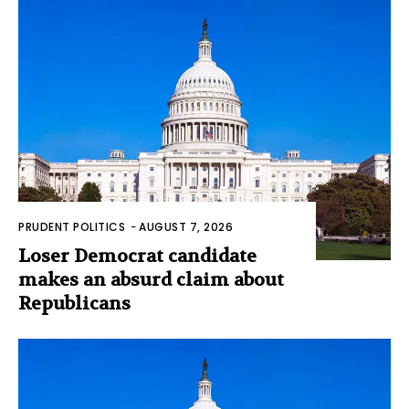
PRUDENT POLITICS
-
AUGUST 7, 2026
Loser Democrat candidate
makes an absurd claim about
Republicans