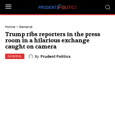
Home
General
Trump ribs reporters in the press
room in a hilarious exchange
caught on camera
By
Prudent Politics
GENERAL