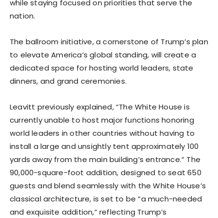
while staying focused on priorities that serve the
nation.
The ballroom initiative, a cornerstone of Trump’s plan
to elevate America’s global standing, will create a
dedicated space for hosting world leaders, state
dinners, and grand ceremonies.
Leavitt previously explained, “The White House is
currently unable to host major functions honoring
world leaders in other countries without having to
install a large and unsightly tent approximately 100
yards away from the main building’s entrance.” The
90,000-square-foot addition, designed to seat 650
guests and blend seamlessly with the White House’s
classical architecture, is set to be “a much-needed
and exquisite addition,” reflecting Trump’s