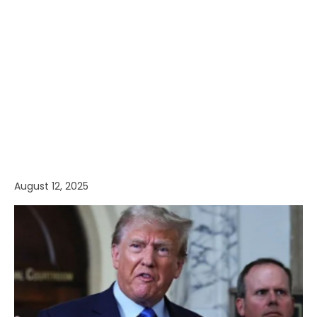
August 12, 2025