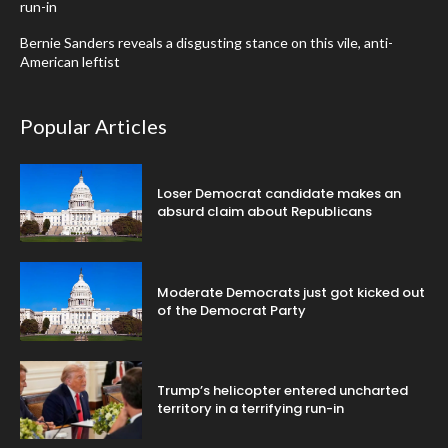
run-in
Bernie Sanders reveals a disgusting stance on this vile, anti-
American leftist
Popular Articles
Loser Democrat candidate makes an
absurd claim about Republicans
Moderate Democrats just got kicked out
of the Democrat Party
Trump’s helicopter entered uncharted
territory in a terrifying run-in