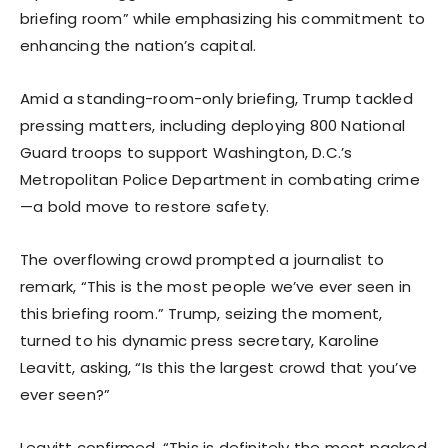
briefing room” while emphasizing his commitment to
enhancing the nation’s capital.
Amid a standing-room-only briefing, Trump tackled
pressing matters, including deploying 800 National
Guard troops to support Washington, D.C.’s
Metropolitan Police Department in combating crime
—a bold move to restore safety.
The overflowing crowd prompted a journalist to
remark, “This is the most people we’ve ever seen in
this briefing room.” Trump, seizing the moment,
turned to his dynamic press secretary, Karoline
Leavitt, asking, “Is this the largest crowd that you’ve
ever seen?”
Leavitt confirmed, “This is definitely the most packed