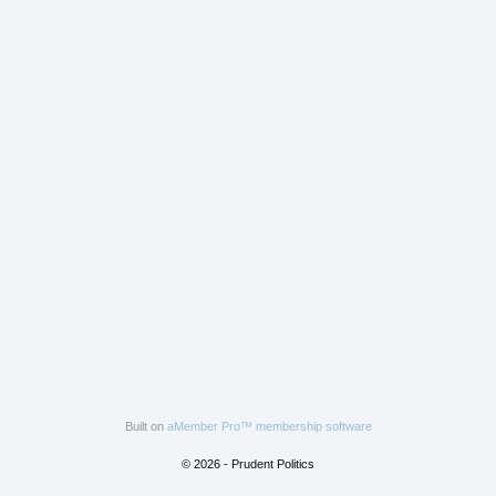
Built on
aMember Pro™ membership software
© 2026 - Prudent Politics