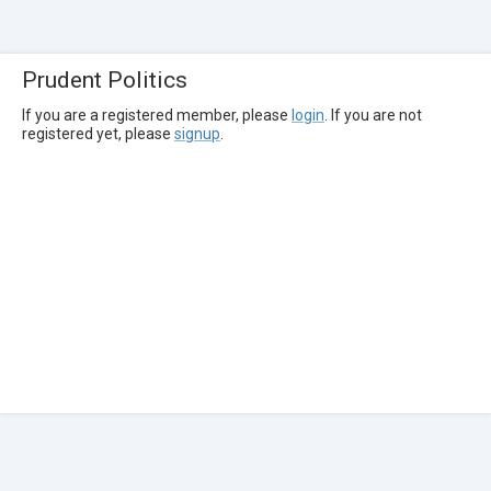
Prudent Politics
If you are a registered member, please
login
. If you are not
registered yet, please
signup
.