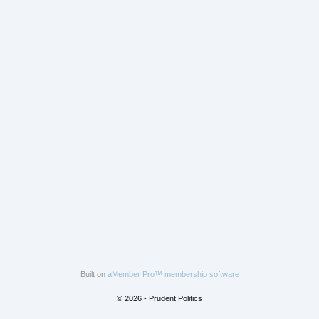
Built on
aMember Pro™ membership software
© 2026 - Prudent Politics