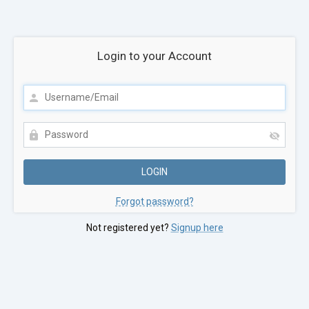
Login to your Account
Forgot password?
Not registered yet?
Signup here