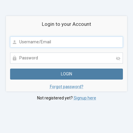
Login to your Account
Forgot password?
Not registered yet?
Signup here