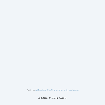
Built on
aMember Pro™ membership software
© 2026 - Prudent Politics