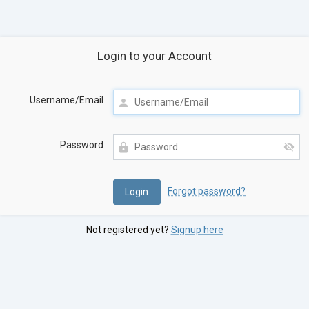
Login to your Account
Username/Email
Password
Forgot password?
Not registered yet?
Signup here