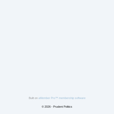
Built on
aMember Pro™ membership software
© 2026 - Prudent Politics