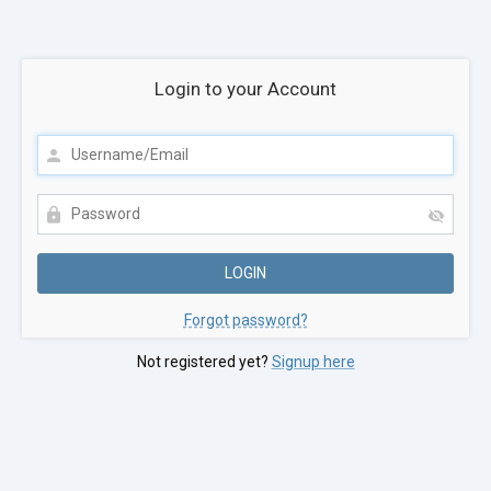
Login to your Account
Forgot password?
Not registered yet?
Signup here