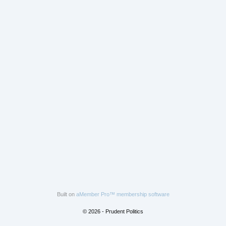
Built on
aMember Pro™ membership software
© 2026 - Prudent Politics