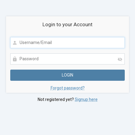
Login to your Account
Forgot password?
Not registered yet?
Signup here