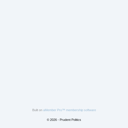
Built on
aMember Pro™ membership software
© 2026 - Prudent Politics