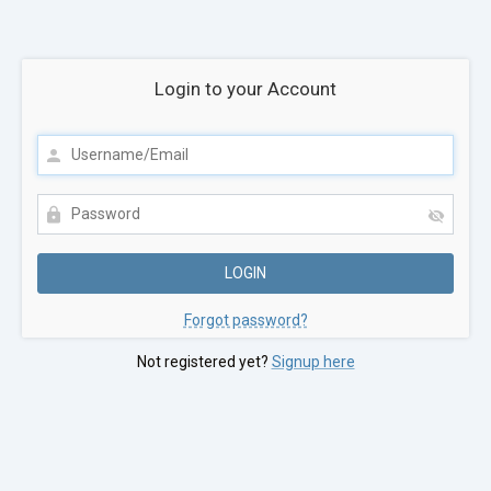
Login to your Account
Forgot password?
Not registered yet?
Signup here