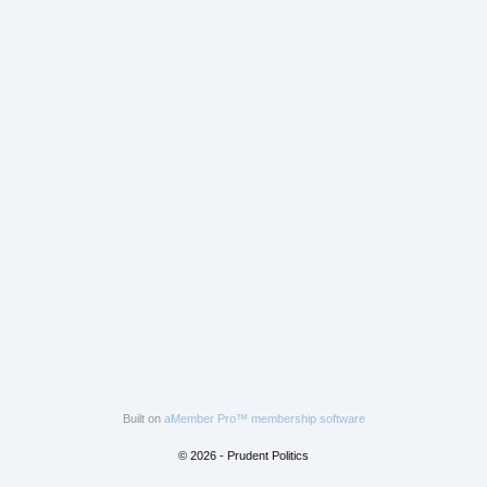
Built on
aMember Pro™ membership software
© 2026 - Prudent Politics