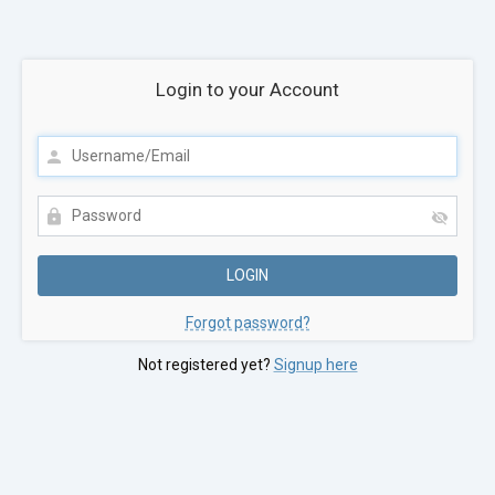
Login to your Account
Forgot password?
Not registered yet?
Signup here