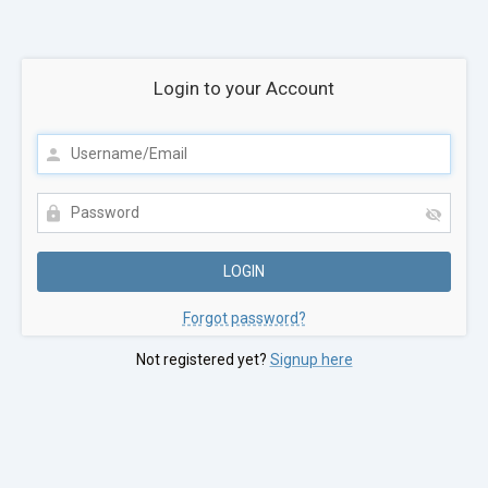
Login to your Account
Forgot password?
Not registered yet?
Signup here