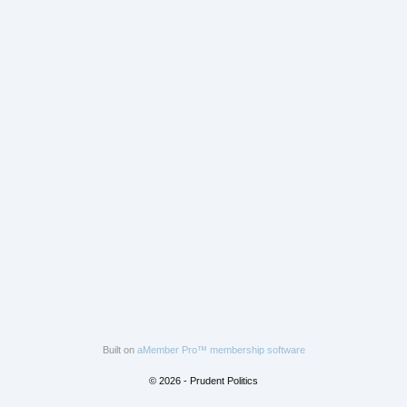
Built on
aMember Pro™ membership software
© 2026 - Prudent Politics