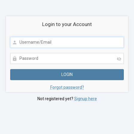
Login to your Account
Forgot password?
Not registered yet?
Signup here