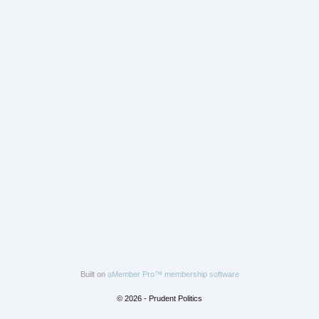
Built on
aMember Pro™ membership software
© 2026 - Prudent Politics