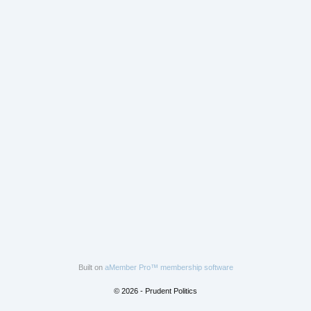
Built on
aMember Pro™ membership software
© 2026 - Prudent Politics