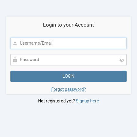
Login to your Account
Forgot password?
Not registered yet?
Signup here