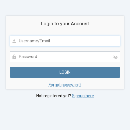
Login to your Account
Forgot password?
Not registered yet?
Signup here