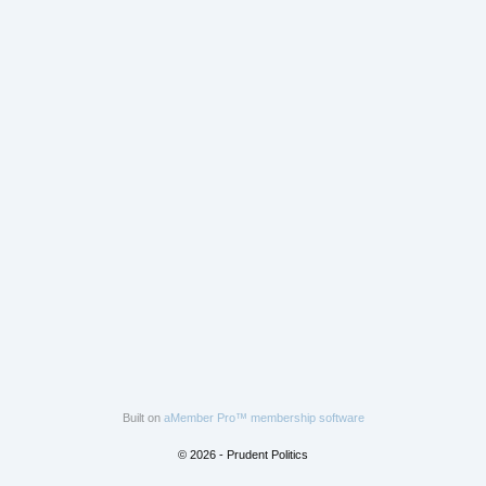
Built on
aMember Pro™ membership software
© 2026 - Prudent Politics