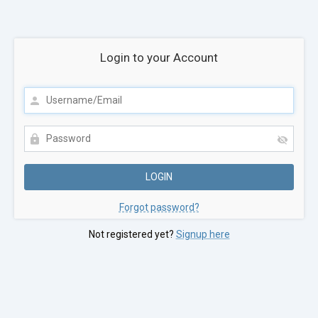
Login to your Account
Forgot password?
Not registered yet?
Signup here