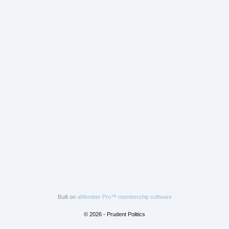
Built on
aMember Pro™ membership software
© 2026 - Prudent Politics