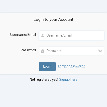
Login to your Account
Username/Email
Password
Forgot password?
Not registered yet?
Signup here