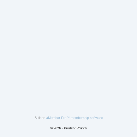
Built on
aMember Pro™ membership software
© 2026 - Prudent Politics