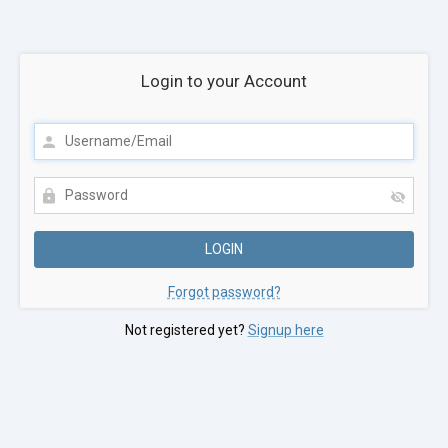
Login to your Account
Forgot password?
Not registered yet?
Signup here