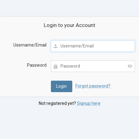
Login to your Account
Username/Email
Password
Forgot password?
Not registered yet?
Signup here