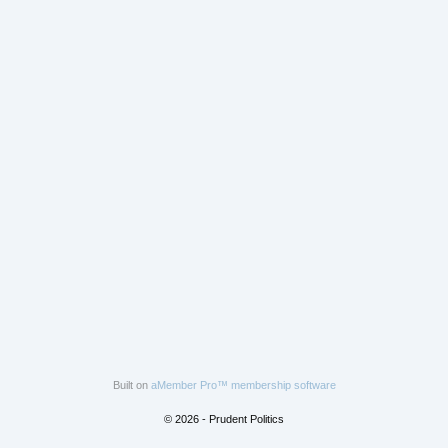
Built on
aMember Pro™ membership software
© 2026 - Prudent Politics