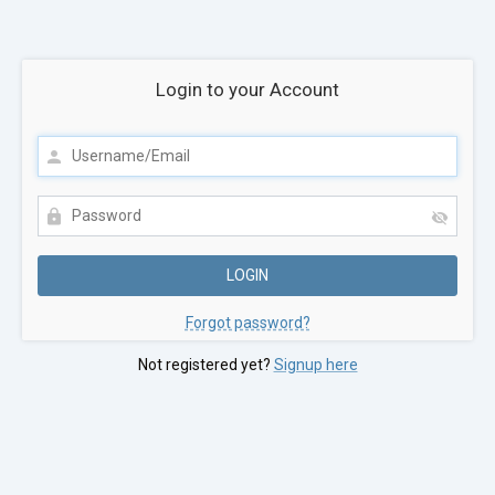
Login to your Account
Forgot password?
Not registered yet?
Signup here