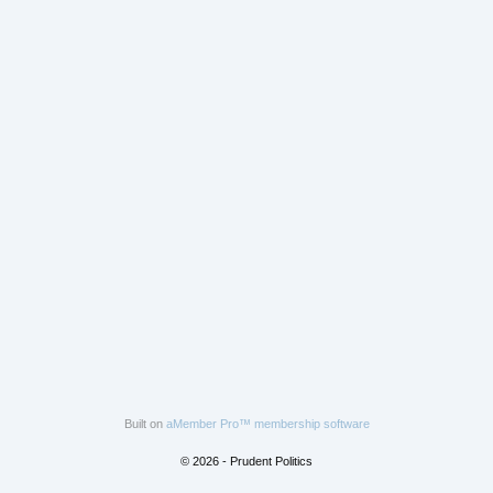
Built on
aMember Pro™ membership software
© 2026 - Prudent Politics