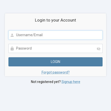
Login to your Account
Forgot password?
Not registered yet?
Signup here