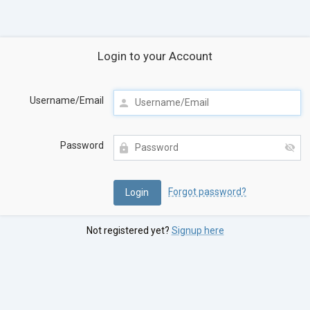
Login to your Account
Username/Email
Password
Forgot password?
Not registered yet?
Signup here