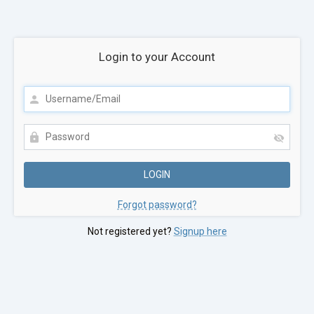
Login to your Account
Forgot password?
Not registered yet?
Signup here