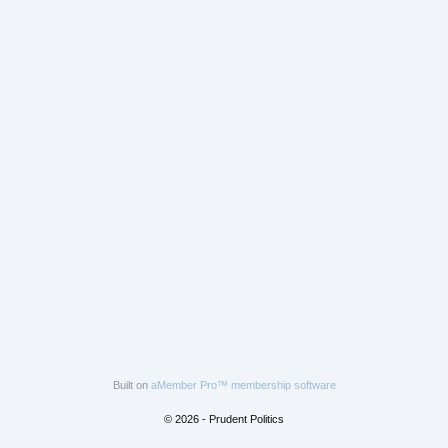
Built on
aMember Pro™ membership software
© 2026 - Prudent Politics