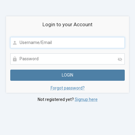
Login to your Account
Forgot password?
Not registered yet?
Signup here