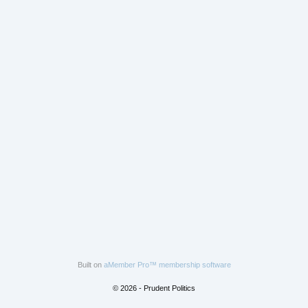
Built on
aMember Pro™ membership software
© 2026 - Prudent Politics