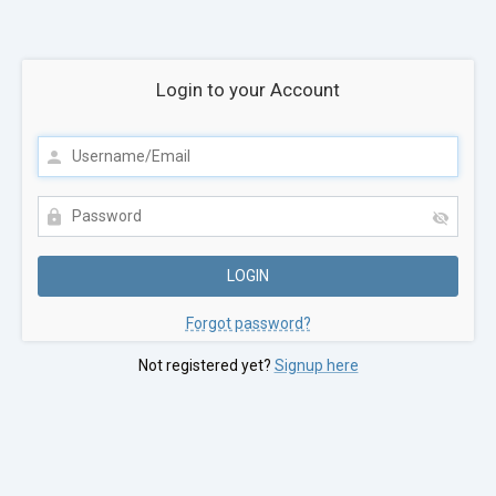
Login to your Account
Forgot password?
Not registered yet?
Signup here