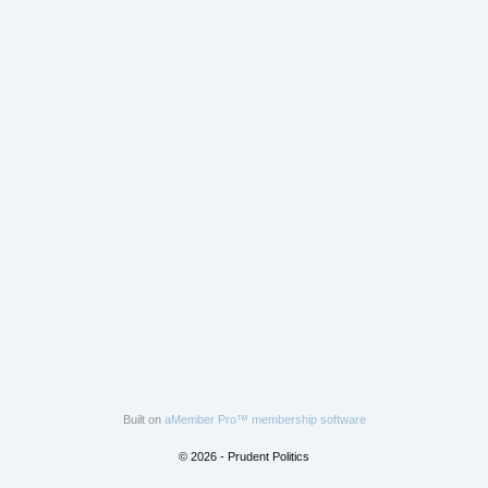
Built on
aMember Pro™ membership software
© 2026 - Prudent Politics