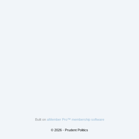
Built on
aMember Pro™ membership software
© 2026 - Prudent Politics