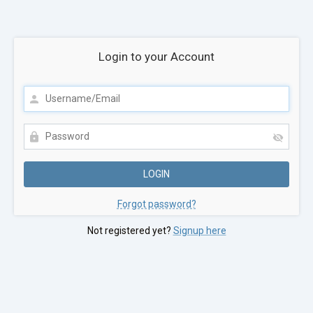
Login to your Account
Forgot password?
Not registered yet?
Signup here