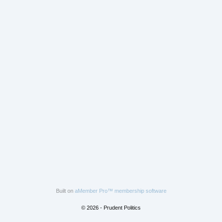
Built on
aMember Pro™ membership software
© 2026 - Prudent Politics