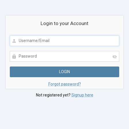
Login to your Account
Forgot password?
Not registered yet?
Signup here