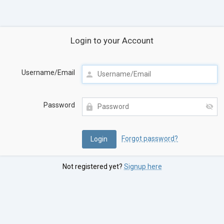
Login to your Account
Username/Email
Password
Forgot password?
Not registered yet?
Signup here