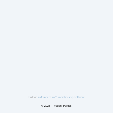
Built on
aMember Pro™ membership software
© 2026 - Prudent Politics