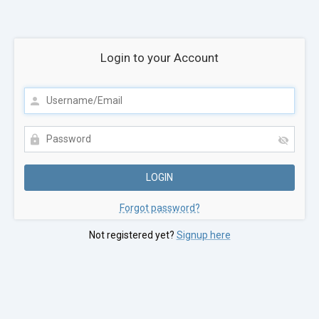
Login to your Account
Forgot password?
Not registered yet?
Signup here