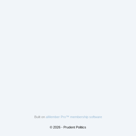
Built on
aMember Pro™ membership software
© 2026 - Prudent Politics