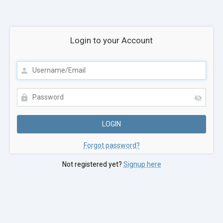
Login to your Account
Forgot password?
Not registered yet?
Signup here