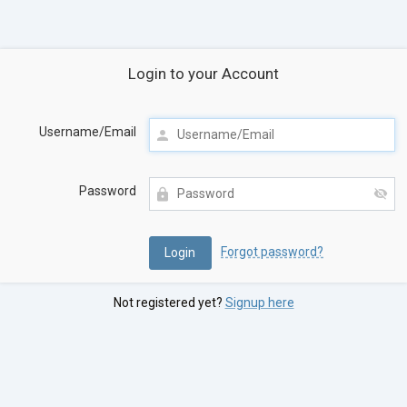
Login to your Account
Username/Email
Password
Forgot password?
Not registered yet?
Signup here